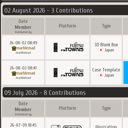
02 August 2026 - 3 Contributions
Date
Platform
Type
Member
Validated by
26-08-02 08:49
3D Blank Box
marblemad
Japan
marblemad
26-08-02 08:41
Case Template
marblemad
Japan
marblemad
09 July 2026 - 8 Contributions
Date
Platform
Type
Member
Validated by
26-07-09 18:45
Illustration