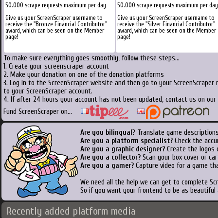
50.000 scrape requests maximum per day
50.000 scrape requests maximum per day
Give us your ScreenScraper username to
Give us your ScreenScraper username to
receive the "Bronze Financial Contributor"
receive the "Silver Financial Contributor"
award, which can be seen on the Member
award, which can be seen on the Member
page!
page!
To make sure everything goes smoothly, follow these steps...
1. Create your screenscraper account
2. Make your donation on one of the donation platforms
3. Log in to the ScreenScraper website and then go to your ScreenScraper 
to your ScreenScraper account.
4. If after 24 hours your account has not been updated, contact us on our 
Fund ScreenScraper on...
Are you bilingual
? Translate game descriptions
Are you a platform specialist?
Check the accu
Are you a graphic designer?
Create the logos o
Are you a collector?
Scan your box cover or cart
Are you a gamer?
Capture video for a game tha
We need all the help we can get to complete S
So if you want your frontend to be as beautiful
Recently added platform media