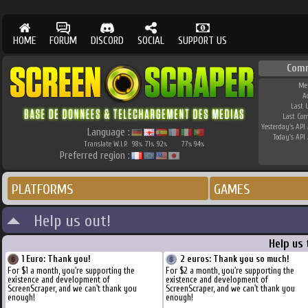
HOME
FORUM
DISCORD
SOCIAL
SUPPORT US
Com
Me
A
Last 
Last Co
Yesterday's API 
Language :
Today's API 
Translate W.I.P.
98
71
92
77
94
%
%
%
%
%
Preferred region :
PLATFORMS
GAMES
Help us out!
Help us
1 Euro: Thank you!
2 euros: Thank you so much!
For $1 a month, you're supporting the
For $2 a month, you're supporting the
existence and development of
existence and development of
ScreenScraper, and we can't thank you
ScreenScraper, and we can't thank you
enough!
enough!