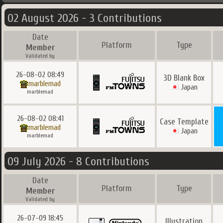
02 August 2026 - 3 Contributions
Date
Platform
Type
Member
Validated by
26-08-02 08:49
3D Blank Box
marblemad
Japan
marblemad
26-08-02 08:41
Case Template
marblemad
Japan
marblemad
09 July 2026 - 8 Contributions
Date
Platform
Type
Member
Validated by
26-07-09 18:45
Illustration