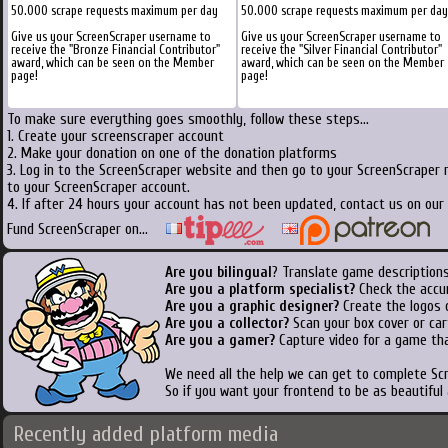
50.000 scrape requests maximum per day
50.000 scrape requests maximum per day
Give us your ScreenScraper username to
Give us your ScreenScraper username to
receive the "Bronze Financial Contributor"
receive the "Silver Financial Contributor"
award, which can be seen on the Member
award, which can be seen on the Member
page!
page!
To make sure everything goes smoothly, follow these steps...
1. Create your screenscraper account
2. Make your donation on one of the donation platforms
3. Log in to the ScreenScraper website and then go to your ScreenScraper 
to your ScreenScraper account.
4. If after 24 hours your account has not been updated, contact us on our 
Fund ScreenScraper on...
Are you bilingual
? Translate game descriptions
Are you a platform specialist?
Check the accu
Are you a graphic designer?
Create the logos o
Are you a collector?
Scan your box cover or cart
Are you a gamer?
Capture video for a game tha
We need all the help we can get to complete S
So if you want your frontend to be as beautiful
Recently added platform media