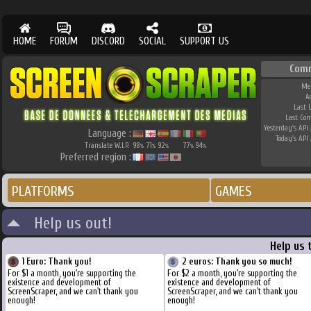
HOME
FORUM
DISCORD
SOCIAL
SUPPORT US
Com
Me
A
Last 
Last Co
Yesterday's API 
Language :
Today's API 
Translate W.I.P.
98
71
92
77
94
%
%
%
%
%
Preferred region :
PLATFORMS
GAMES
Help us out!
Help us 
1 Euro: Thank you!
2 euros: Thank you so much!
For $1 a month, you're supporting the
For $2 a month, you're supporting the
existence and development of
existence and development of
ScreenScraper, and we can't thank you
ScreenScraper, and we can't thank you
enough!
enough!