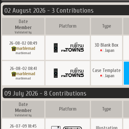
02 August 2026 - 3 Contributions
Date
Platform
Type
Member
Validated by
26-08-02 08:49
3D Blank Box
marblemad
Japan
marblemad
26-08-02 08:41
Case Template
marblemad
Japan
marblemad
09 July 2026 - 8 Contributions
Date
Platform
Type
Member
Validated by
26-07-09 18:45
Illustration