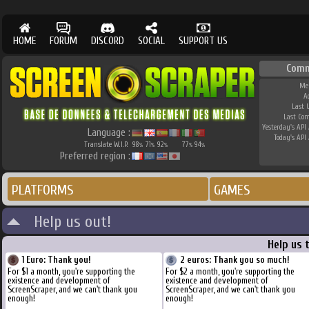
HOME
FORUM
DISCORD
SOCIAL
SUPPORT US
Comm
Me
A
Last 
Last Co
Yesterday's API 
Language :
Today's API 
Translate W.I.P.
98
71
92
77
94
%
%
%
%
%
Preferred region :
PLATFORMS
GAMES
Help us out!
Help us 
1 Euro: Thank you!
2 euros: Thank you so much!
For $1 a month, you're supporting the
For $2 a month, you're supporting the
existence and development of
existence and development of
ScreenScraper, and we can't thank you
ScreenScraper, and we can't thank you
enough!
enough!