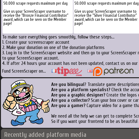
50.000 scrape requests maximum per day
50.000 scrape requests maximum per day
Give us your ScreenScraper username to
Give us your ScreenScraper username to
receive the "Bronze Financial Contributor"
receive the "Silver Financial Contributor"
award, which can be seen on the Member
award, which can be seen on the Member
page!
page!
To make sure everything goes smoothly, follow these steps...
1. Create your screenscraper account
2. Make your donation on one of the donation platforms
3. Log in to the ScreenScraper website and then go to your ScreenScraper 
to your ScreenScraper account.
4. If after 24 hours your account has not been updated, contact us on our 
Fund ScreenScraper on...
Are you bilingual
? Translate game descriptions
Are you a platform specialist?
Check the accu
Are you a graphic designer?
Create the logos o
Are you a collector?
Scan your box cover or cart
Are you a gamer?
Capture video for a game tha
We need all the help we can get to complete S
So if you want your frontend to be as beautiful
Recently added platform media