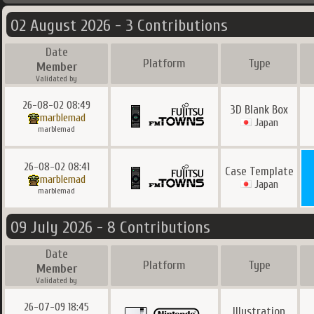
02 August 2026 - 3 Contributions
Date
Platform
Type
Member
Validated by
26-08-02 08:49
3D Blank Box
marblemad
Japan
marblemad
26-08-02 08:41
Case Template
marblemad
Japan
marblemad
09 July 2026 - 8 Contributions
Date
Platform
Type
Member
Validated by
26-07-09 18:45
Illustration