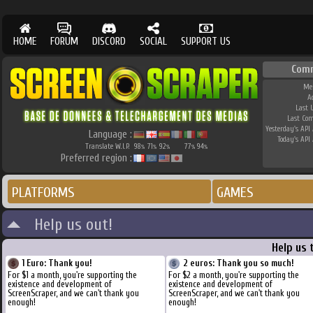
HOME
FORUM
DISCORD
SOCIAL
SUPPORT US
Com
Me
A
Last 
Last Co
Yesterday's API 
Language :
Today's API 
Translate W.I.P.
98
71
92
77
94
%
%
%
%
%
Preferred region :
PLATFORMS
GAMES
Help us out!
Help us 
1 Euro: Thank you!
2 euros: Thank you so much!
For $1 a month, you're supporting the
For $2 a month, you're supporting the
existence and development of
existence and development of
ScreenScraper, and we can't thank you
ScreenScraper, and we can't thank you
enough!
enough!