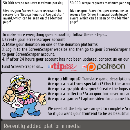
50.000 scrape requests maximum per day
50.000 scrape requests maximum per day
Give us your ScreenScraper username to
Give us your ScreenScraper username to
receive the "Bronze Financial Contributor"
receive the "Silver Financial Contributor"
award, which can be seen on the Member
award, which can be seen on the Member
page!
page!
To make sure everything goes smoothly, follow these steps...
1. Create your screenscraper account
2. Make your donation on one of the donation platforms
3. Log in to the ScreenScraper website and then go to your ScreenScraper 
to your ScreenScraper account.
4. If after 24 hours your account has not been updated, contact us on our 
Fund ScreenScraper on...
Are you bilingual
? Translate game descriptions
Are you a platform specialist?
Check the accu
Are you a graphic designer?
Create the logos o
Are you a collector?
Scan your box cover or cart
Are you a gamer?
Capture video for a game tha
We need all the help we can get to complete S
So if you want your frontend to be as beautiful
Recently added platform media