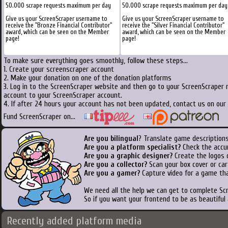
50.000 scrape requests maximum per day
50.000 scrape requests maximum per day
Give us your ScreenScraper username to
Give us your ScreenScraper username to
receive the "Bronze Financial Contributor"
receive the "Silver Financial Contributor"
award, which can be seen on the Member
award, which can be seen on the Member
page!
page!
To make sure everything goes smoothly, follow these steps...
1. Create your screenscraper account
2. Make your donation on one of the donation platforms
3. Log in to the ScreenScraper website and then go to your ScreenScraper 
account to your ScreenScraper account.
4. If after 24 hours your account has not been updated, contact us on our 
Fund ScreenScraper on...
Are you bilingual
? Translate game descriptions
Are you a platform specialist?
Check the accu
Are you a graphic designer?
Create the logos o
Are you a collector?
Scan your box cover or cart
Are you a gamer?
Capture video for a game tha
We need all the help we can get to complete S
So if you want your frontend to be as beautiful
Recently added platform media