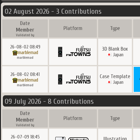
02 August 2026 - 3 Contributions
Date
Platform
Type
Member
Validated by
26-08-02 08:49
3D Blank Box
marblemad
Japan
marblemad
26-08-02 08:41
Case Template
marblemad
Japan
marblemad
09 July 2026 - 8 Contributions
Date
Platform
Type
Member
Validated by
26-07-09 18:45
Illustration