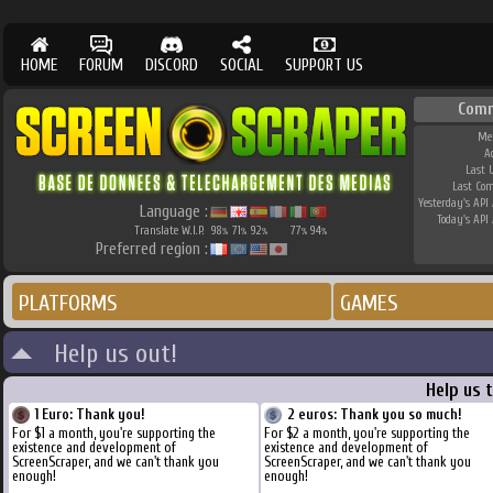
HOME
FORUM
DISCORD
SOCIAL
SUPPORT US
Comm
Me
A
Last 
Last Co
Yesterday's API 
Language :
Today's API 
Translate W.I.P.
98
71
92
77
94
%
%
%
%
%
Preferred region :
PLATFORMS
GAMES
Help us out!
Help us 
1 Euro: Thank you!
2 euros: Thank you so much!
For $1 a month, you're supporting the
For $2 a month, you're supporting the
existence and development of
existence and development of
ScreenScraper, and we can't thank you
ScreenScraper, and we can't thank you
enough!
enough!