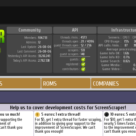
Community
API
Infrastructu
threads /min. :
4573
Servers :
CPU 1
CP
Members :
934.733
threads open :
211 / 4096
CPU Usage :
15%
3
Admins :
12
guest threads open :
52 / 256
API calls /min. :
87
3
Last Update :
26-08-06
Average processing
scrapers :
533
Last Comment :
26-08-06
Game Info OK :
1.63s
guest scrapers :
148
Yesterday's API Access :
33.261.243
Game Info KO :
0.71s
guests :
Today's API Access :
2.782.538
Game Search :
0.82s
registered :
Game Media :
0.
contributors :
Game Video :
0.
S
ROMS
COMPANIES
Help us to cover development costs for ScreenScraper!
you so much!
5 euros: 1 extra thread!
10 euros: 5 ext
 supporting the
For $5, get 1 extra thread for faster scraping,
For $10, get 5 extra 
ment of
in addition to giving your support to the
nearly 5 times faster
can't thank you
improvement of ScreenScraper. We can't
to the improvement 
thank you enough!
can't thank you enou