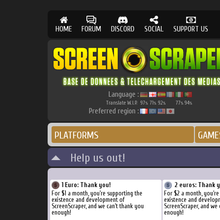
HOME
FORUM
DISCORD
SOCIAL
SUPPORT US
Language :
Translate W.I.P.
97
71
92
77
94
%
%
%
%
%
Preferred region :
PLATFORMS
GAME
Help us out!
1 Euro: Thank you!
2 euros: Thank 
For $1 a month, you're supporting the
For $2 a month, you're
existence and development of
existence and develop
ScreenScraper, and we can't thank you
ScreenScraper, and we 
enough!
enough!