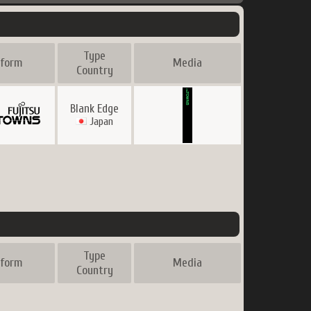
Type
tform
Media
Country
Blank Edge
Japan
Type
tform
Media
Country