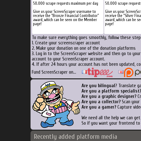
50.000 scrape requests maximum per day
50.000 scrape reques
Give us your ScreenScraper username to
Give us your ScreenSc
receive the "Bronze Financial Contributor"
receive the "Silver Fin
award, which can be seen on the Member
award, which can be s
page!
page!
To make sure everything goes smoothly, follow these steps
1. Create your screenscraper account
2. Make your donation on one of the donation platforms
3. Log in to the ScreenScraper website and then go to you
account to your ScreenScraper account.
4. If after 24 hours your account has not been updated, co
Fund ScreenScraper on...
Are you bilingual
? Translate g
Are you a platform specialist
Are you a graphic designer?
Cr
Are you a collector?
Scan your b
Are you a gamer?
Capture vide
We need all the help we can ge
So if you want your frontend to
Recently added platform media