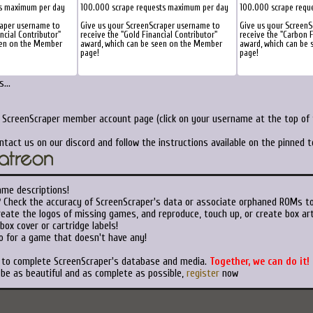
ts maximum per day
100.000 scrape requests maximum per day
100.000 scrape requ
raper username to
Give us your ScreenScraper username to
Give us your Screen
ancial Contributor"
receive the "Gold Financial Contributor"
receive the "Carbon F
een on the Member
award, which can be seen on the Member
award, which can be
page!
page!
...
r ScreenScraper member account page (click on your username at the top of t
ntact us on our discord and follow the instructions available on the pinned 
ame descriptions!
?
Check the accuracy of ScreenScraper's data or associate orphaned ROMs t
eate the logos of missing games, and reproduce, touch up, or create box art
ox cover or cartridge labels!
o for a game that doesn't have any!
t to complete ScreenScraper's database and media.
Together, we can do it!
 be as beautiful and as complete as possible,
register
now