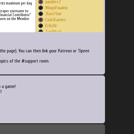
xanderc2
ests maximum per day
MagoPawino
Scraper username to
JGenThor
inancial Contributor"
 seen on the Member
CoolJGames
ErAzOr
TunfYsch
rjeannot59
BalloonPirates
nwaites
he page). You can then link your Patreon or Tipeee
daKrueml
topics of the #support room.
murderbits
Tiectac
xain09
Glix
jotaro72
o a game!
CyborgSuperman
!
MrFontana
amiki24
Koobas
digopenumbra
Delmos
Ynd21