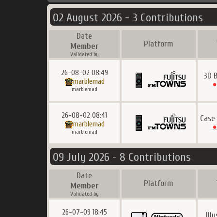
02 August 2026 - 3 Contributions
Date
Platform
Member
Validated by
26-08-02 08:49
3D 
marblemad
marblemad
26-08-02 08:41
Case
marblemad
marblemad
09 July 2026 - 8 Contributions
Date
Platform
Member
Validated by
26-07-09 18:45
Ill