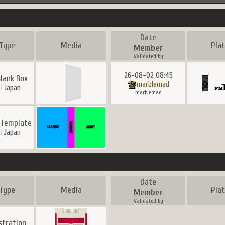
Date
Type
Media
Pla
Member
Validated by
26-08-02 08:45
Blank Box
marblemad
Japan
marblemad
 Template
Japan
Date
Type
Media
Pla
Member
Validated by
ustration