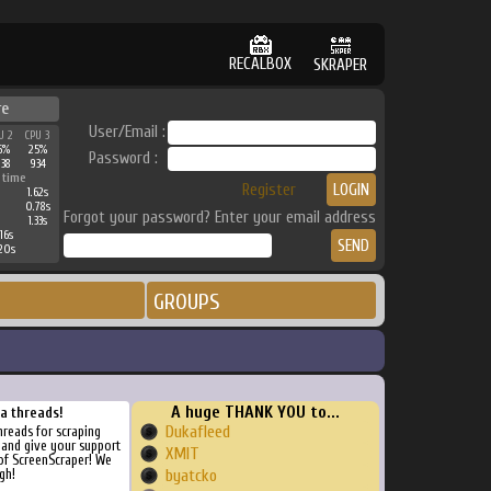
RECALBOX
SKRAPER
re
User/Email :
U 2
CPU 3
6%
25%
Password :
938
934
 time
Register
1.62s
0.78s
Forgot your password? Enter your email address
1.33s
16s
20s
GROUPS
A huge THANK YOU to...
ra threads!
Dukafleed
threads for scraping
, and give your support
XMIT
of ScreenScraper! We
gh!
byatcko