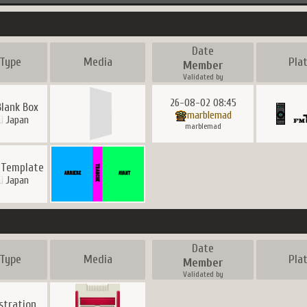
Date
Type
Media
Pla
Member
Validated by
26-08-02 08:45
Blank Box
marblemad
Japan
marblemad
 Template
Japan
Date
Type
Media
Pla
Member
Validated by
ustration