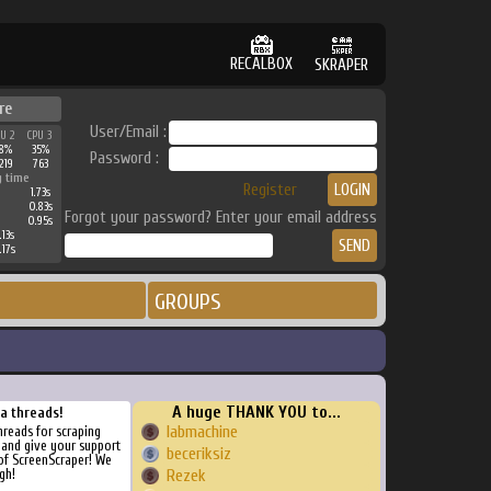
RECALBOX
SKRAPER
re
User/Email :
PU 2
CPU 3
38%
35%
Password :
219
763
g time
Register
1.73s
0.83s
Forgot your password? Enter your email address
0.95s
.13s
.17s
GROUPS
A huge THANK YOU to...
ra threads!
labmachine
threads for scraping
, and give your support
beceriksiz
of ScreenScraper! We
gh!
Rezek