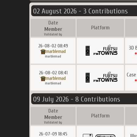
02 August 2026 - 3 Contributions
Date
Platform
Member
Validated by
26-08-02 08:49
3D 
marblemad
marblemad
26-08-02 08:41
Case
marblemad
marblemad
09 July 2026 - 8 Contributions
Date
Platform
Member
Validated by
26-07-09 18:45
Ill