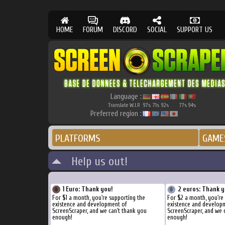
HOME
FORUM
DISCORD
SOCIAL
SUPPORT US
Language :
Translate W.I.P.
97
71
92
77
94
%
%
%
%
%
Preferred region :
PLATFORMS
GAME
Help us out!
1 Euro: Thank you!
2 euros: Thank y
For $1 a month, you're supporting the
For $2 a month, you're
existence and development of
existence and develop
ScreenScraper, and we can't thank you
ScreenScraper, and we 
enough!
enough!