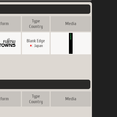
Type
tform
Media
Country
Blank Edge
Japan
Type
tform
Media
Country