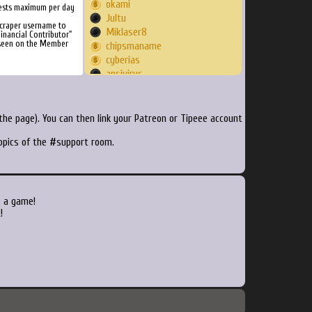
okami
ests maximum per day
Jultu
Scraper username to
Miklaser8
inancial Contributor"
 seen on the Member
chipsmaname
cyberias
ansivirus
roxg85
aosSilver
RylosGaming
he page). You can then link your Patreon or Tipeee account
XMike17
topics of the #support room.
caprado
reboot94
Joeped
jojmaster
pipolaki
o a game!
abovebelow
!
spir2000
SilasGun
wanderingmako
dluna82
whoisvince
GiantDadsShadow