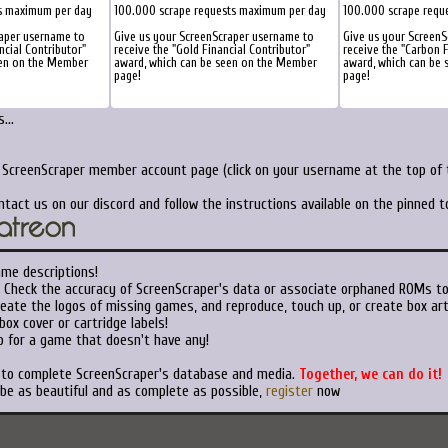
s maximum per day
100.000 scrape requests maximum per day
100.000 scrape requ
raper username to
Give us your ScreenScraper username to
Give us your Screen
ncial Contributor"
receive the "Gold Financial Contributor"
receive the "Carbon F
een on the Member
award, which can be seen on the Member
award, which can be
page!
page!
...
r ScreenScraper member account page (click on your username at the top of t
ntact us on our discord and follow the instructions available on the pinned 
ame descriptions!
Check the accuracy of ScreenScraper's data or associate orphaned ROMs t
eate the logos of missing games, and reproduce, touch up, or create box art
ox cover or cartridge labels!
 for a game that doesn't have any!
t to complete ScreenScraper's database and media.
Together, we can do it!
 be as beautiful and as complete as possible,
register
now