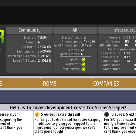
Community
API
Infrastructu
threads /min. :
4152
Servers :
CPU 1
C
Members :
933.839
threads open :
217 / 4096
CPU Usage :
11%
Admins :
12
guest threads open :
38 / 256
API calls /min. :
103
3
Last Update :
26-08-05
Average processin
scrapers :
473
Last Comment :
26-08-06
Game Info OK :
1.01s
guest scrapers :
121
Yesterday's API Access :
41.798.623
Game Info KO :
0.33s
guests :
Today's API Access :
32.508.839
Game Search :
3.36s
registered :
Game Media :
0
contributors :
Game Video :
0
S
ROMS
COMPANIES
Help us to cover development costs for ScreenScraper!
ou so much!
5 euros: 1 extra thread!
10 euros: 5 ext
 supporting the
For $5, get 1 extra thread for faster scraping,
For $10, get 5 extra 
ment of
in addition to giving your support to the
nearly 5 times faster
can't thank you
improvement of ScreenScraper. We can't
to the improvement 
thank you enough!
can't thank you enou