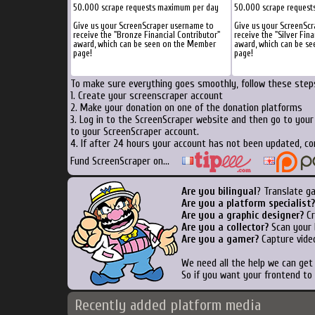
50.000 scrape requests maximum per day
50.000 scrape request
Give us your ScreenScraper username to
Give us your ScreenSc
receive the "Bronze Financial Contributor"
receive the "Silver Fina
award, which can be seen on the Member
award, which can be s
page!
page!
To make sure everything goes smoothly, follow these steps
1. Create your screenscraper account
2. Make your donation on one of the donation platforms
3. Log in to the ScreenScraper website and then go to you
to your ScreenScraper account.
4. If after 24 hours your account has not been updated, co
Fund ScreenScraper on...
Are you bilingual
? Translate g
Are you a platform specialist?
Are you a graphic designer?
Cr
Are you a collector?
Scan your b
Are you a gamer?
Capture video
We need all the help we can ge
So if you want your frontend to
Recently added platform media