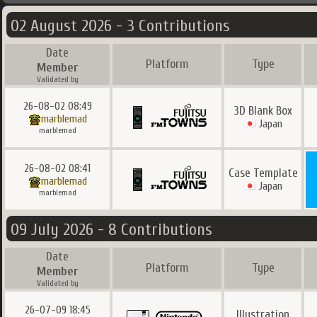
02 August 2026 - 3 Contributions
Date
Platform
Type
Member
Validated by
26-08-02 08:49
3D Blank Box
marblemad
Japan
marblemad
26-08-02 08:41
Case Template
marblemad
Japan
marblemad
09 July 2026 - 8 Contributions
Date
Platform
Type
Member
Validated by
26-07-09 18:45
Illustration