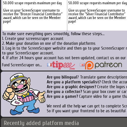
50.000 scrape requests maximum per day
50.000 scrape requests maximum per day
Give us your ScreenScraper username to
Give us your ScreenScraper username to
receive the "Bronze Financial Contributor"
receive the "Silver Financial Contributor"
award, which can be seen on the Member
award, which can be seen on the Member
page!
page!
To make sure everything goes smoothly, follow these steps...
1. Create your screenscraper account
2. Make your donation on one of the donation platforms
3. Log in to the ScreenScraper website and then go to your ScreenScraper 
to your ScreenScraper account.
4. If after 24 hours your account has not been updated, contact us on our 
Fund ScreenScraper on...
Are you bilingual
? Translate game descriptions
Are you a platform specialist?
Check the accu
Are you a graphic designer?
Create the logos o
Are you a collector?
Scan your box cover or cart
Are you a gamer?
Capture video for a game tha
We need all the help we can get to complete S
So if you want your frontend to be as beautiful
Recently added platform media