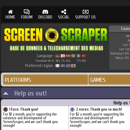
HOME
FORUM
DISCORD
SOCIAL
SUPPORT US
Com
Me
A
Last 
Last Co
Yesterday's API 
Language :
Today's API 
Translate W.I.P.
98
71
92
77
94
%
%
%
%
%
Preferred region :
PLATFORMS
GAMES
Help us out!
Help us
1 Euro: Thank you!
2 euros: Thank you so much!
For $1 a month, you're supporting the
For $2 a month, you're supporting the
existence and development of
existence and development of
ScreenScraper, and we can't thank you
ScreenScraper, and we can't thank you
enough!
enough!