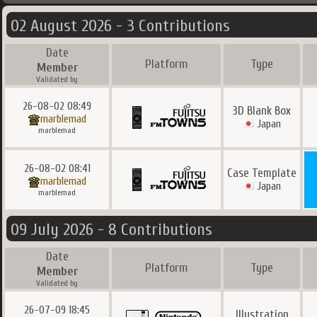
02 August 2026 - 3 Contributions
Date
Platform
Type
Member
Validated by
26-08-02 08:49
3D Blank Box
marblemad
Japan
marblemad
26-08-02 08:41
Case Template
marblemad
Japan
marblemad
09 July 2026 - 8 Contributions
Date
Platform
Type
Member
Validated by
26-07-09 18:45
Illustration