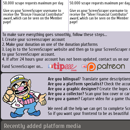
50.000 scrape requests maximum per day
50.000 scrape requests maximum per day
Give us your ScreenScraper username to
Give us your ScreenScraper username to
receive the "Bronze Financial Contributor"
receive the "Silver Financial Contributor"
award, which can be seen on the Member
award, which can be seen on the Member
page!
page!
To make sure everything goes smoothly, follow these steps...
1. Create your screenscraper account
2. Make your donation on one of the donation platforms
3. Log in to the ScreenScraper website and then go to your ScreenScraper 
to your ScreenScraper account.
4. If after 24 hours your account has not been updated, contact us on our 
Fund ScreenScraper on...
Are you bilingual
? Translate game descriptions
Are you a platform specialist?
Check the accu
Are you a graphic designer?
Create the logos o
Are you a collector?
Scan your box cover or cart
Are you a gamer?
Capture video for a game tha
We need all the help we can get to complete S
So if you want your frontend to be as beautiful
Recently added platform media