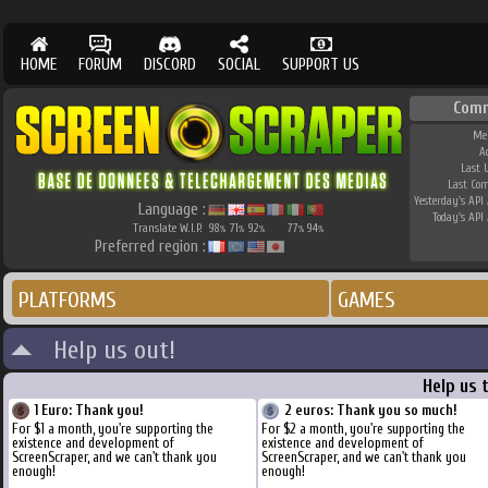
HOME
FORUM
DISCORD
SOCIAL
SUPPORT US
Comm
Me
A
Last 
Last Co
Yesterday's API 
Language :
Today's API 
Translate W.I.P.
98
71
92
77
94
%
%
%
%
%
Preferred region :
PLATFORMS
GAMES
Help us out!
Help us 
1 Euro: Thank you!
2 euros: Thank you so much!
For $1 a month, you're supporting the
For $2 a month, you're supporting the
existence and development of
existence and development of
ScreenScraper, and we can't thank you
ScreenScraper, and we can't thank you
enough!
enough!