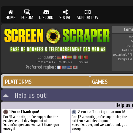
HOME
FORUM
DISCORD
SOCIAL
SUPPORT US
Com
Me
A
Last 
Last Co
Yesterday's API 
Language :
Today's API 
Translate W.I.P.
97
71
92
77
94
%
%
%
%
%
Preferred region :
PLATFORMS
GAMES
Help us out!
Help us 
1 Euro: Thank you!
2 euros: Thank you so much!
For $1 a month, you're supporting the
For $2 a month, you're supporting the
existence and development of
existence and development of
ScreenScraper, and we can't thank you
ScreenScraper, and we can't thank you
enough!
enough!