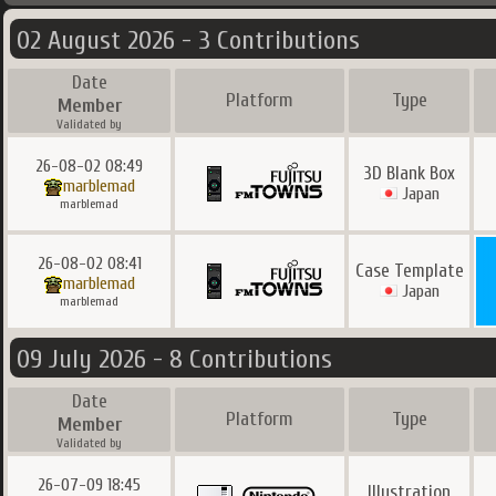
02 August 2026 - 3 Contributions
Date
Platform
Type
Member
Validated by
26-08-02 08:49
3D Blank Box
marblemad
Japan
marblemad
26-08-02 08:41
Case Template
marblemad
Japan
marblemad
09 July 2026 - 8 Contributions
Date
Platform
Type
Member
Validated by
26-07-09 18:45
Illustration