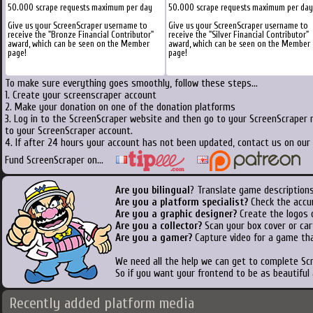
50.000 scrape requests maximum per day
50.000 scrape requests maximum per day
Give us your ScreenScraper username to
Give us your ScreenScraper username to
receive the "Bronze Financial Contributor"
receive the "Silver Financial Contributor"
award, which can be seen on the Member
award, which can be seen on the Member
page!
page!
To make sure everything goes smoothly, follow these steps...
1. Create your screenscraper account
2. Make your donation on one of the donation platforms
3. Log in to the ScreenScraper website and then go to your ScreenScraper 
to your ScreenScraper account.
4. If after 24 hours your account has not been updated, contact us on our 
Fund ScreenScraper on...
Are you bilingual
? Translate game descriptions
Are you a platform specialist?
Check the accu
Are you a graphic designer?
Create the logos o
Are you a collector?
Scan your box cover or cart
Are you a gamer?
Capture video for a game tha
We need all the help we can get to complete S
So if you want your frontend to be as beautiful
Recently added platform media