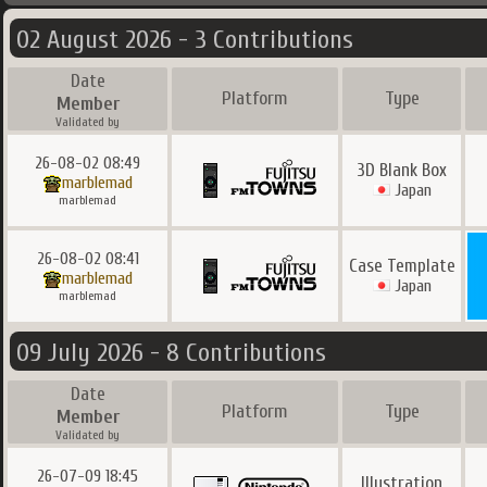
02 August 2026 - 3 Contributions
Date
Platform
Type
Member
Validated by
26-08-02 08:49
3D Blank Box
marblemad
Japan
marblemad
26-08-02 08:41
Case Template
marblemad
Japan
marblemad
09 July 2026 - 8 Contributions
Date
Platform
Type
Member
Validated by
26-07-09 18:45
Illustration