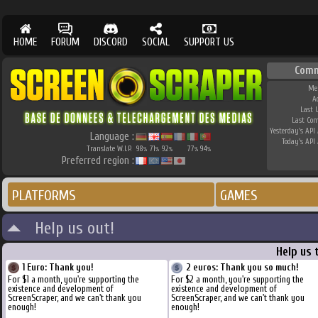
HOME
FORUM
DISCORD
SOCIAL
SUPPORT US
Comm
Me
A
Last 
Last Co
Yesterday's API 
Language :
Today's API 
Translate W.I.P.
98
71
92
77
94
%
%
%
%
%
Preferred region :
PLATFORMS
GAMES
Help us out!
Help us 
1 Euro: Thank you!
2 euros: Thank you so much!
For $1 a month, you're supporting the
For $2 a month, you're supporting the
existence and development of
existence and development of
ScreenScraper, and we can't thank you
ScreenScraper, and we can't thank you
enough!
enough!