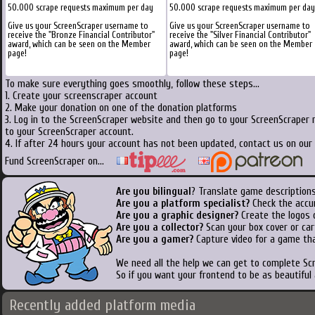
50.000 scrape requests maximum per day
50.000 scrape requests maximum per day
Give us your ScreenScraper username to
Give us your ScreenScraper username to
receive the "Bronze Financial Contributor"
receive the "Silver Financial Contributor"
award, which can be seen on the Member
award, which can be seen on the Member
page!
page!
To make sure everything goes smoothly, follow these steps...
1. Create your screenscraper account
2. Make your donation on one of the donation platforms
3. Log in to the ScreenScraper website and then go to your ScreenScraper 
to your ScreenScraper account.
4. If after 24 hours your account has not been updated, contact us on our 
Fund ScreenScraper on...
Are you bilingual
? Translate game descriptions
Are you a platform specialist?
Check the accu
Are you a graphic designer?
Create the logos o
Are you a collector?
Scan your box cover or cart
Are you a gamer?
Capture video for a game tha
We need all the help we can get to complete S
So if you want your frontend to be as beautiful
Recently added platform media