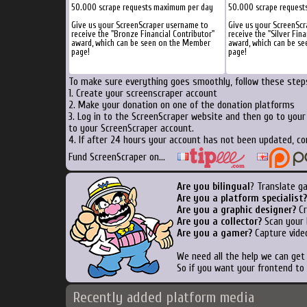
50.000 scrape requests maximum per day
50.000 scrape request
Give us your ScreenScraper username to
Give us your ScreenSc
receive the "Bronze Financial Contributor"
receive the "Silver Fina
award, which can be seen on the Member
award, which can be s
page!
page!
To make sure everything goes smoothly, follow these steps
1. Create your screenscraper account
2. Make your donation on one of the donation platforms
3. Log in to the ScreenScraper website and then go to you
to your ScreenScraper account.
4. If after 24 hours your account has not been updated, co
Fund ScreenScraper on...
Are you bilingual
? Translate g
Are you a platform specialist?
Are you a graphic designer?
Cr
Are you a collector?
Scan your b
Are you a gamer?
Capture video
We need all the help we can ge
So if you want your frontend to
Recently added platform media