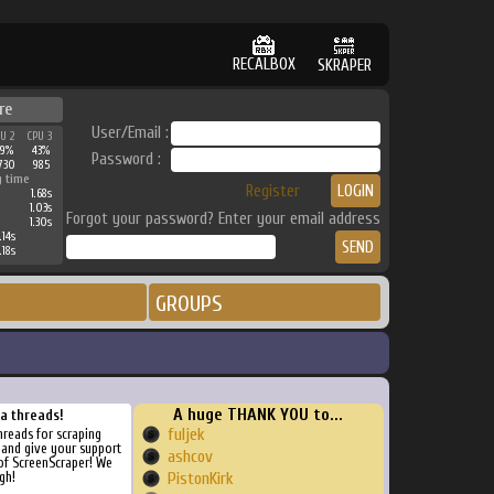
RECALBOX
SKRAPER
re
User/Email :
PU 2
CPU 3
49%
43%
Password :
730
985
g time
Register
1.68s
1.03s
Forgot your password? Enter your email address
1.30s
.14s
.18s
GROUPS
A huge THANK YOU to...
ra threads!
fuljek
threads for scraping
, and give your support
ashcov
of ScreenScraper! We
gh!
PistonKirk