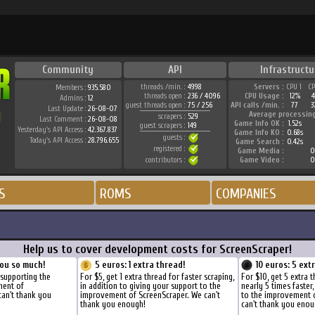
Community
API
Infrastructu
threads /min. :
4998
Servers :
CPU 1
C
Members :
935.580
threads open :
236 / 4096
CPU Usage :
12%
Admins :
12
guest threads open :
75 / 256
API calls /min. :
77
3
Last Update :
26-08-07
Average processin
scrapers :
529
Last Comment :
26-08-08
Game Info OK :
1.52s
guest scrapers :
149
Yesterday's API Access :
42.367.837
Game Info KO :
0.68s
guests :
Today's API Access :
28.796.655
Game Search :
0.42s
registered :
Game Media :
0
contributors :
Game Video :
0
S
ROMS
COMPANIES
Help us to cover development costs for ScreenScraper!
ou so much!
5 euros: 1 extra thread!
10 euros: 5 ext
 supporting the
For $5, get 1 extra thread for faster scraping,
For $10, get 5 extra 
ment of
in addition to giving your support to the
nearly 5 times faster
can't thank you
improvement of ScreenScraper. We can't
to the improvement 
thank you enough!
can't thank you enou