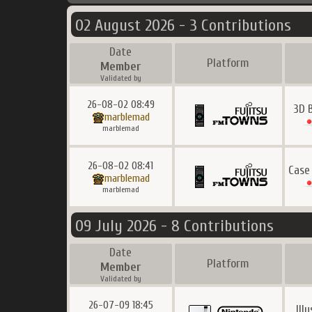
02 August 2026 - 3 Contributions
Date
Platform
Member
Validated by
26-08-02 08:49
3D 
marblemad
marblemad
26-08-02 08:41
Case
marblemad
marblemad
09 July 2026 - 8 Contributions
Date
Platform
Member
Validated by
26-07-09 18:45
Ill