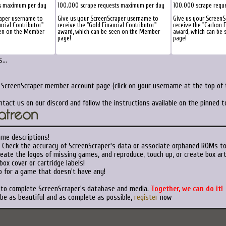
s maximum per day
100.000 scrape requests maximum per day
100.000 scrape requ
raper username to
Give us your ScreenScraper username to
Give us your ScreenS
ncial Contributor"
receive the "Gold Financial Contributor"
receive the "Carbon F
een on the Member
award, which can be seen on the Member
award, which can be
page!
page!
...
r ScreenScraper member account page (click on your username at the top of t
ntact us on our discord and follow the instructions available on the pinned 
ame descriptions!
Check the accuracy of ScreenScraper's data or associate orphaned ROMs t
eate the logos of missing games, and reproduce, touch up, or create box art
ox cover or cartridge labels!
 for a game that doesn't have any!
t to complete ScreenScraper's database and media.
Together, we can do it!
 be as beautiful and as complete as possible,
register
now