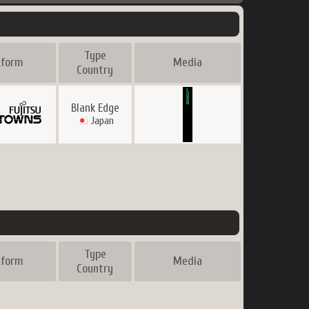
Type
tform
Media
Country
Blank Edge
Japan
Type
tform
Media
Country