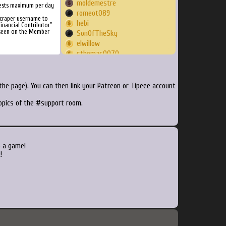
moldemestre
ests maximum per day
romeot089
craper username to
hebi
inancial Contributor"
 seen on the Member
SonOfTheSky
elwillow
sthomas0070
wseto
inutero
cmazzonna
he page). You can then link your Patreon or Tipeee account
tocxine
topics of the #support room.
joshvc
llmc
lzond
edelatorre
RODZERO
o a game!
Stavross78
!
DetJMunch
SIMONE
St4nley
Mezziah
ManicMambo
fievretaxe