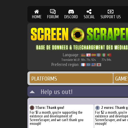
HOME
FORUM
DISCORD
SOCIAL
SUPPORT US
Language :
Translate W.I.P.
98
71
92
77
94
%
%
%
%
%
Preferred region :
PLATFORMS
GAME
Help us out!
1 Euro: Thank you!
2 euros: Thank y
For $1 a month, you're supporting the
For $2 a month, you're
existence and development of
existence and develop
ScreenScraper, and we can't thank you
ScreenScraper, and we 
enough!
enough!