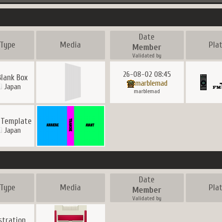
Date
Type
Media
Pla
Member
Validated by
26-08-02 08:45
Blank Box
marblemad
Japan
marblemad
 Template
Japan
Date
Type
Media
Pla
Member
Validated by
ustration