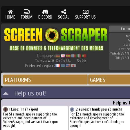
HOME
FORUM
DISCORD
SOCIAL
SUPPORT US
Com
Me
A
Last 
Last Co
Yesterday's API 
Language :
Today's API 
Translate W.I.P.
97
71
92
77
94
%
%
%
%
%
Preferred region :
PLATFORMS
GAMES
Help us out!
Help us 
1 Euro: Thank you!
2 euros: Thank you so much!
For $1 a month, you're supporting the
For $2 a month, you're supporting the
existence and development of
existence and development of
ScreenScraper, and we can't thank you
ScreenScraper, and we can't thank you
enough!
enough!