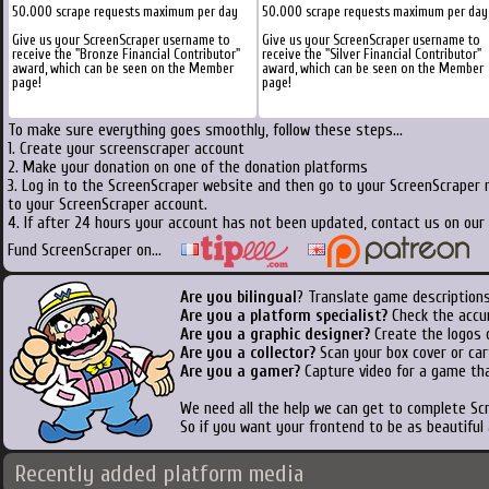
50.000 scrape requests maximum per day
50.000 scrape requests maximum per day
Give us your ScreenScraper username to
Give us your ScreenScraper username to
receive the "Bronze Financial Contributor"
receive the "Silver Financial Contributor"
award, which can be seen on the Member
award, which can be seen on the Member
page!
page!
To make sure everything goes smoothly, follow these steps...
1. Create your screenscraper account
2. Make your donation on one of the donation platforms
3. Log in to the ScreenScraper website and then go to your ScreenScraper 
to your ScreenScraper account.
4. If after 24 hours your account has not been updated, contact us on our 
Fund ScreenScraper on...
Are you bilingual
? Translate game descriptions
Are you a platform specialist?
Check the accu
Are you a graphic designer?
Create the logos o
Are you a collector?
Scan your box cover or cart
Are you a gamer?
Capture video for a game tha
We need all the help we can get to complete S
So if you want your frontend to be as beautiful
Recently added platform media