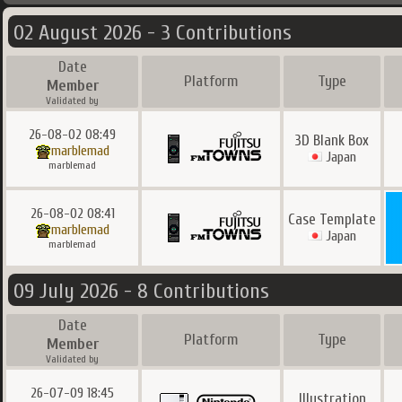
02 August 2026 - 3 Contributions
Date
Platform
Type
Member
Validated by
26-08-02 08:49
3D Blank Box
marblemad
Japan
marblemad
26-08-02 08:41
Case Template
marblemad
Japan
marblemad
09 July 2026 - 8 Contributions
Date
Platform
Type
Member
Validated by
26-07-09 18:45
Illustration