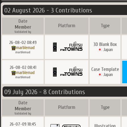
02 August 2026 - 3 Contributions
Date
Platform
Type
Member
Validated by
26-08-02 08:49
3D Blank Box
marblemad
Japan
marblemad
26-08-02 08:41
Case Template
marblemad
Japan
marblemad
09 July 2026 - 8 Contributions
Date
Platform
Type
Member
Validated by
26-07-09 18:45
Illustration