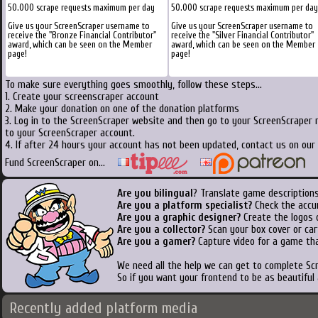
50.000 scrape requests maximum per day
50.000 scrape requests maximum per day
Give us your ScreenScraper username to
Give us your ScreenScraper username to
receive the "Bronze Financial Contributor"
receive the "Silver Financial Contributor"
award, which can be seen on the Member
award, which can be seen on the Member
page!
page!
To make sure everything goes smoothly, follow these steps...
1. Create your screenscraper account
2. Make your donation on one of the donation platforms
3. Log in to the ScreenScraper website and then go to your ScreenScraper 
to your ScreenScraper account.
4. If after 24 hours your account has not been updated, contact us on our 
Fund ScreenScraper on...
Are you bilingual
? Translate game descriptions
Are you a platform specialist?
Check the accu
Are you a graphic designer?
Create the logos o
Are you a collector?
Scan your box cover or cart
Are you a gamer?
Capture video for a game tha
We need all the help we can get to complete S
So if you want your frontend to be as beautiful
Recently added platform media