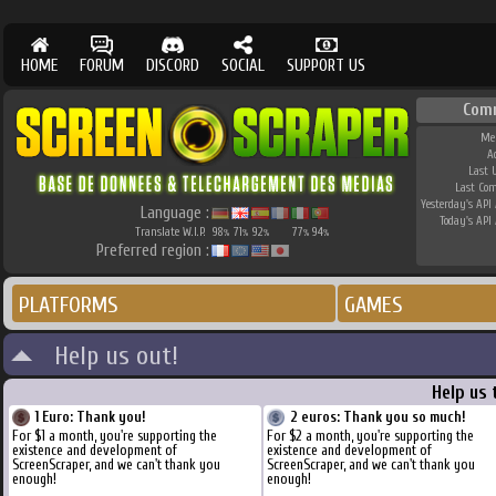
HOME
FORUM
DISCORD
SOCIAL
SUPPORT US
Com
Me
A
Last 
Last Co
Yesterday's API 
Language :
Today's API 
Translate W.I.P.
98
71
92
77
94
%
%
%
%
%
Preferred region :
PLATFORMS
GAMES
Help us out!
Help us 
1 Euro: Thank you!
2 euros: Thank you so much!
For $1 a month, you're supporting the
For $2 a month, you're supporting the
existence and development of
existence and development of
ScreenScraper, and we can't thank you
ScreenScraper, and we can't thank you
enough!
enough!