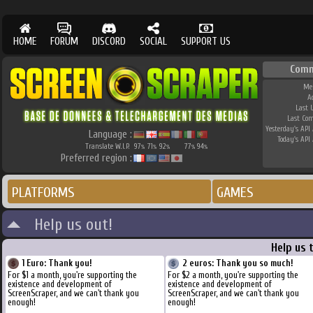
HOME
FORUM
DISCORD
SOCIAL
SUPPORT US
Comm
Me
A
Last 
Last Co
Yesterday's API 
Language :
Today's API 
Translate W.I.P.
97
71
92
77
94
%
%
%
%
%
Preferred region :
PLATFORMS
GAMES
Help us out!
Help us 
1 Euro: Thank you!
2 euros: Thank you so much!
For $1 a month, you're supporting the
For $2 a month, you're supporting the
existence and development of
existence and development of
ScreenScraper, and we can't thank you
ScreenScraper, and we can't thank you
enough!
enough!