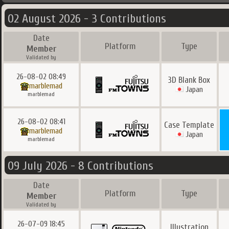
02 August 2026 - 3 Contributions
Date
Platform
Type
Member
Validated by
26-08-02 08:49
3D Blank Box
marblemad
Japan
marblemad
26-08-02 08:41
Case Template
marblemad
Japan
marblemad
09 July 2026 - 8 Contributions
Date
Platform
Type
Member
Validated by
26-07-09 18:45
Illustration