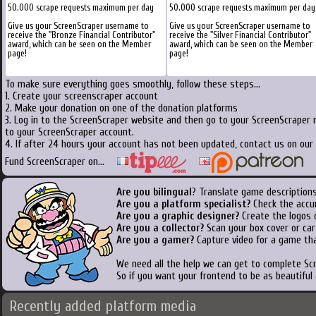
50.000 scrape requests maximum per day
50.000 scrape requests maximum per day
Give us your ScreenScraper username to
Give us your ScreenScraper username to
receive the "Bronze Financial Contributor"
receive the "Silver Financial Contributor"
award, which can be seen on the Member
award, which can be seen on the Member
page!
page!
To make sure everything goes smoothly, follow these steps...
1. Create your screenscraper account
2. Make your donation on one of the donation platforms
3. Log in to the ScreenScraper website and then go to your ScreenScraper 
to your ScreenScraper account.
4. If after 24 hours your account has not been updated, contact us on our 
Fund ScreenScraper on...
Are you bilingual
? Translate game descriptions
Are you a platform specialist?
Check the accu
Are you a graphic designer?
Create the logos o
Are you a collector?
Scan your box cover or cart
Are you a gamer?
Capture video for a game tha
We need all the help we can get to complete S
So if you want your frontend to be as beautiful
Recently added platform media