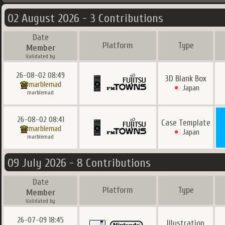
02 August 2026 - 3 Contributions
Date
Platform
Type
Member
Validated by
26-08-02 08:49
3D Blank Box
marblemad
Japan
marblemad
26-08-02 08:41
Case Template
marblemad
Japan
marblemad
09 July 2026 - 8 Contributions
Date
Platform
Type
Member
Validated by
26-07-09 18:45
Illustration