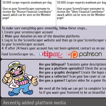
50.000 scrape requests maximum per day
50.000 scrape requests maximum per day
Give us your ScreenScraper username to
Give us your ScreenScraper username to
receive the "Bronze Financial Contributor"
receive the "Silver Financial Contributor"
award, which can be seen on the Member
award, which can be seen on the Member
page!
page!
To make sure everything goes smoothly, follow these steps...
1. Create your screenscraper account
2. Make your donation on one of the donation platforms
3. Log in to the ScreenScraper website and then go to your ScreenScraper 
to your ScreenScraper account.
4. If after 24 hours your account has not been updated, contact us on our 
Fund ScreenScraper on...
Are you bilingual
? Translate game descriptions
Are you a platform specialist?
Check the accu
Are you a graphic designer?
Create the logos o
Are you a collector?
Scan your box cover or cart
Are you a gamer?
Capture video for a game tha
We need all the help we can get to complete S
So if you want your frontend to be as beautiful
Recently added platform media