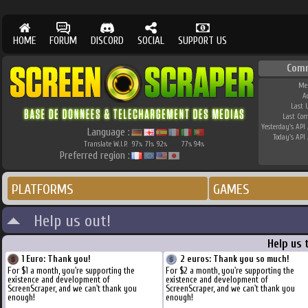
HOME
FORUM
DISCORD
SOCIAL
SUPPORT US
Com
Me
A
Last 
Last Co
Yesterday's API 
Language :
Today's API 
Translate W.I.P.
97
71
92
77
94
%
%
%
%
%
Preferred region :
PLATFORMS
GAMES
Help us out!
Help us 
1 Euro: Thank you!
2 euros: Thank you so much!
For $1 a month, you're supporting the
For $2 a month, you're supporting the
existence and development of
existence and development of
ScreenScraper, and we can't thank you
ScreenScraper, and we can't thank you
enough!
enough!