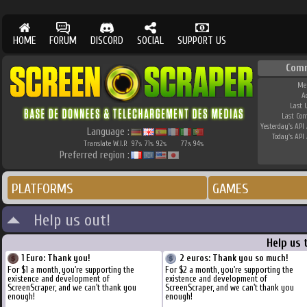
HOME
FORUM
DISCORD
SOCIAL
SUPPORT US
Com
Me
A
Last 
Last Co
Yesterday's API 
Language :
Today's API 
Translate W.I.P.
97
71
92
77
94
%
%
%
%
%
Preferred region :
PLATFORMS
GAMES
Help us out!
Help us 
1 Euro: Thank you!
2 euros: Thank you so much!
For $1 a month, you're supporting the
For $2 a month, you're supporting the
existence and development of
existence and development of
ScreenScraper, and we can't thank you
ScreenScraper, and we can't thank you
enough!
enough!