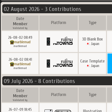
02 August 2026 - 3 Contributions
Date
Platform
Type
Member
Validated by
26-08-02 08:49
3D Blank Box
marblemad
Japan
marblemad
26-08-02 08:41
Case Template
marblemad
Japan
marblemad
09 July 2026 - 8 Contributions
Date
Platform
Type
Member
Validated by
26-07-09 18:45
Illustration