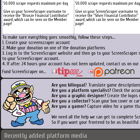
50.000 scrape requests maximum per day
50.000 scrape requests maximum per day
Give us your ScreenScraper username to
Give us your ScreenScraper username to
receive the "Bronze Financial Contributor"
receive the "Silver Financial Contributor"
award, which can be seen on the Member
award, which can be seen on the Member
page!
page!
To make sure everything goes smoothly, follow these steps...
1. Create your screenscraper account
2. Make your donation on one of the donation platforms
3. Log in to the ScreenScraper website and then go to your ScreenScraper 
to your ScreenScraper account.
4. If after 24 hours your account has not been updated, contact us on our 
Fund ScreenScraper on...
Are you bilingual
? Translate game descriptions
Are you a platform specialist?
Check the accu
Are you a graphic designer?
Create the logos o
Are you a collector?
Scan your box cover or cart
Are you a gamer?
Capture video for a game tha
We need all the help we can get to complete S
So if you want your frontend to be as beautiful
Recently added platform media