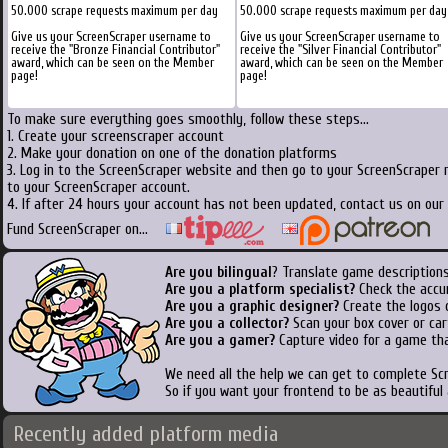
50.000 scrape requests maximum per day
50.000 scrape requests maximum per day
Give us your ScreenScraper username to
Give us your ScreenScraper username to
receive the "Bronze Financial Contributor"
receive the "Silver Financial Contributor"
award, which can be seen on the Member
award, which can be seen on the Member
page!
page!
To make sure everything goes smoothly, follow these steps...
1. Create your screenscraper account
2. Make your donation on one of the donation platforms
3. Log in to the ScreenScraper website and then go to your ScreenScraper 
to your ScreenScraper account.
4. If after 24 hours your account has not been updated, contact us on our 
Fund ScreenScraper on...
Are you bilingual
? Translate game descriptions
Are you a platform specialist?
Check the accu
Are you a graphic designer?
Create the logos o
Are you a collector?
Scan your box cover or cart
Are you a gamer?
Capture video for a game tha
We need all the help we can get to complete S
So if you want your frontend to be as beautiful
Recently added platform media