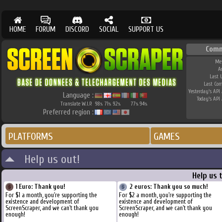
HOME
FORUM
DISCORD
SOCIAL
SUPPORT US
Comm
Me
A
Last 
Last Co
Yesterday's API 
Language :
Today's API 
Translate W.I.P.
98
71
92
77
94
%
%
%
%
%
Preferred region :
PLATFORMS
GAMES
Help us out!
Help us 
1 Euro: Thank you!
2 euros: Thank you so much!
For $1 a month, you're supporting the
For $2 a month, you're supporting the
existence and development of
existence and development of
ScreenScraper, and we can't thank you
ScreenScraper, and we can't thank you
enough!
enough!