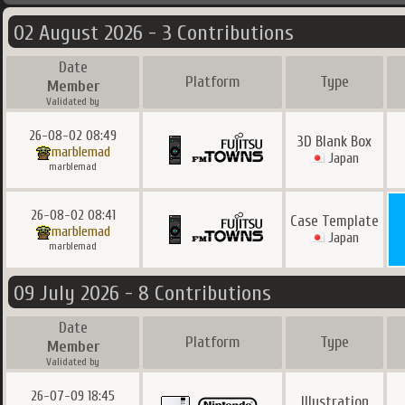
02 August 2026 - 3 Contributions
Date
Platform
Type
Member
Validated by
26-08-02 08:49
3D Blank Box
marblemad
Japan
marblemad
26-08-02 08:41
Case Template
marblemad
Japan
marblemad
09 July 2026 - 8 Contributions
Date
Platform
Type
Member
Validated by
26-07-09 18:45
Illustration