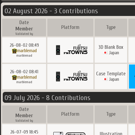
02 August 2026 - 3 Contributions
Date
Platform
Type
Member
Validated by
26-08-02 08:49
3D Blank Box
marblemad
Japan
marblemad
26-08-02 08:41
Case Template
marblemad
Japan
marblemad
09 July 2026 - 8 Contributions
Date
Platform
Type
Member
Validated by
26-07-09 18:45
Illustration