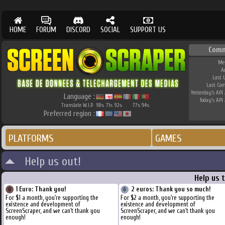
HOME
FORUM
DISCORD
SOCIAL
SUPPORT US
Comm
Me
A
Last 
Last Co
Yesterday's API 
Language :
Today's API 
Translate W.I.P.
98
71
92
77
94
%
%
%
%
%
Preferred region :
PLATFORMS
GAMES
Help us out!
Help us 
1 Euro: Thank you!
2 euros: Thank you so much!
For $1 a month, you're supporting the
For $2 a month, you're supporting the
existence and development of
existence and development of
ScreenScraper, and we can't thank you
ScreenScraper, and we can't thank you
enough!
enough!