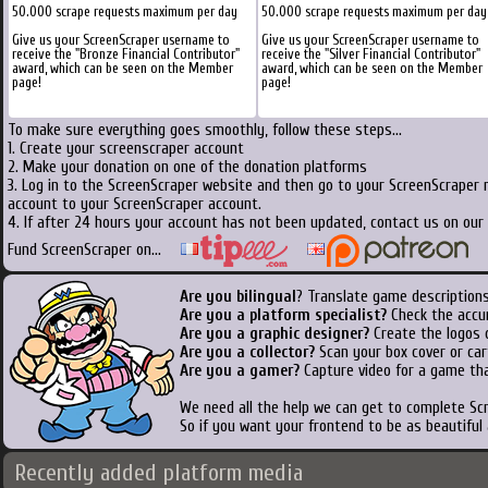
50.000 scrape requests maximum per day
50.000 scrape requests maximum per day
Give us your ScreenScraper username to
Give us your ScreenScraper username to
receive the "Bronze Financial Contributor"
receive the "Silver Financial Contributor"
award, which can be seen on the Member
award, which can be seen on the Member
page!
page!
To make sure everything goes smoothly, follow these steps...
1. Create your screenscraper account
2. Make your donation on one of the donation platforms
3. Log in to the ScreenScraper website and then go to your ScreenScraper 
account to your ScreenScraper account.
4. If after 24 hours your account has not been updated, contact us on our 
Fund ScreenScraper on...
Are you bilingual
? Translate game descriptions
Are you a platform specialist?
Check the accu
Are you a graphic designer?
Create the logos o
Are you a collector?
Scan your box cover or cart
Are you a gamer?
Capture video for a game tha
We need all the help we can get to complete S
So if you want your frontend to be as beautiful
Recently added platform media