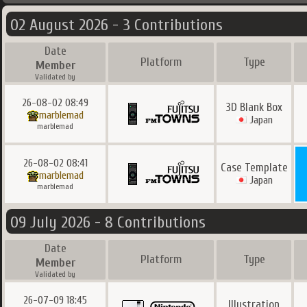
02 August 2026 - 3 Contributions
Date
Platform
Type
Member
Validated by
26-08-02 08:49
3D Blank Box
marblemad
Japan
marblemad
26-08-02 08:41
Case Template
marblemad
Japan
marblemad
09 July 2026 - 8 Contributions
Date
Platform
Type
Member
Validated by
26-07-09 18:45
Illustration