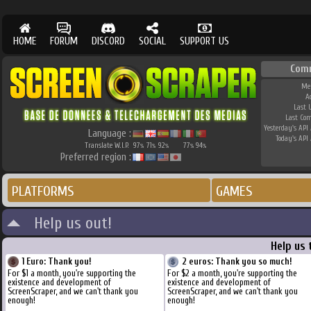
HOME
FORUM
DISCORD
SOCIAL
SUPPORT US
Com
Me
A
Last 
Last Co
Yesterday's API 
Language :
Today's API 
Translate W.I.P.
97
71
92
77
94
%
%
%
%
%
Preferred region :
PLATFORMS
GAMES
Help us out!
Help us 
1 Euro: Thank you!
2 euros: Thank you so much!
For $1 a month, you're supporting the
For $2 a month, you're supporting the
existence and development of
existence and development of
ScreenScraper, and we can't thank you
ScreenScraper, and we can't thank you
enough!
enough!