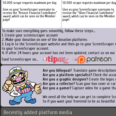
50.000 scrape requests maximum per day
50.000 scrape requests maximum per day
Give us your ScreenScraper username to
Give us your ScreenScraper username to
receive the "Bronze Financial Contributor"
receive the "Silver Financial Contributor"
award, which can be seen on the Member
award, which can be seen on the Member
page!
page!
To make sure everything goes smoothly, follow these steps...
1. Create your screenscraper account
2. Make your donation on one of the donation platforms
3. Log in to the ScreenScraper website and then go to your ScreenScraper 
to your ScreenScraper account.
4. If after 24 hours your account has not been updated, contact us on our 
Fund ScreenScraper on...
Are you bilingual
? Translate game descriptions
Are you a platform specialist?
Check the accu
Are you a graphic designer?
Create the logos o
Are you a collector?
Scan your box cover or cart
Are you a gamer?
Capture video for a game tha
We need all the help we can get to complete S
So if you want your frontend to be as beautiful
Recently added platform media