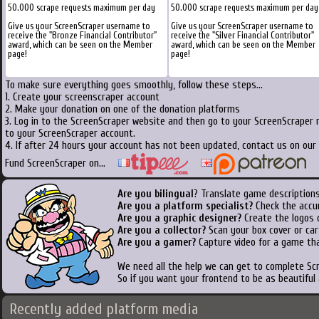
50.000 scrape requests maximum per day
50.000 scrape requests maximum per day
Give us your ScreenScraper username to
Give us your ScreenScraper username to
receive the "Bronze Financial Contributor"
receive the "Silver Financial Contributor"
award, which can be seen on the Member
award, which can be seen on the Member
page!
page!
To make sure everything goes smoothly, follow these steps...
1. Create your screenscraper account
2. Make your donation on one of the donation platforms
3. Log in to the ScreenScraper website and then go to your ScreenScraper 
to your ScreenScraper account.
4. If after 24 hours your account has not been updated, contact us on our 
Fund ScreenScraper on...
Are you bilingual
? Translate game descriptions
Are you a platform specialist?
Check the accu
Are you a graphic designer?
Create the logos o
Are you a collector?
Scan your box cover or cart
Are you a gamer?
Capture video for a game tha
We need all the help we can get to complete S
So if you want your frontend to be as beautiful
Recently added platform media