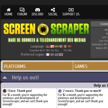
HOME
FORUM
DISCORD
SOCIAL
SUPPORT US
Com
Me
A
Last 
Last Co
Yesterday's API 
Language :
Today's API 
Translate W.I.P.
98
71
92
77
94
%
%
%
%
%
Preferred region :
PLATFORMS
GAMES
Help us out!
Help us 
1 Euro: Thank you!
2 euros: Thank you so much!
For $1 a month, you're supporting the
For $2 a month, you're supporting the
existence and development of
existence and development of
ScreenScraper, and we can't thank you
ScreenScraper, and we can't thank you
enough!
enough!