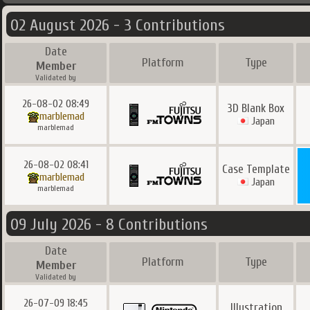
02 August 2026 - 3 Contributions
Date
Platform
Type
Member
Validated by
26-08-02 08:49
3D Blank Box
marblemad
Japan
marblemad
26-08-02 08:41
Case Template
marblemad
Japan
marblemad
09 July 2026 - 8 Contributions
Date
Platform
Type
Member
Validated by
26-07-09 18:45
Illustration