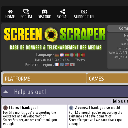
HOME
FORUM
DISCORD
SOCIAL
SUPPORT US
Com
Me
A
Last 
Last Co
Yesterday's API 
Language :
Today's API 
Translate W.I.P.
98
71
92
77
94
%
%
%
%
%
Preferred region :
PLATFORMS
GAMES
Help us out!
Help us 
1 Euro: Thank you!
2 euros: Thank you so much!
For $1 a month, you're supporting the
For $2 a month, you're supporting the
existence and development of
existence and development of
ScreenScraper, and we can't thank you
ScreenScraper, and we can't thank you
enough!
enough!