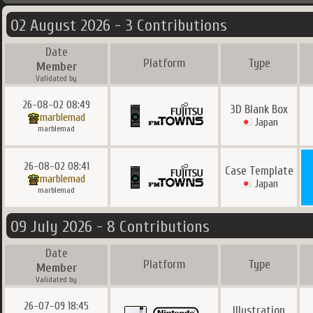
02 August 2026 - 3 Contributions
Date
Platform
Type
Member
Validated by
26-08-02 08:49
3D Blank Box
marblemad
Japan
marblemad
26-08-02 08:41
Case Template
marblemad
Japan
marblemad
09 July 2026 - 8 Contributions
Date
Platform
Type
Member
Validated by
26-07-09 18:45
Illustration