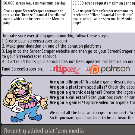
50.000 scrape requests maximum per day
50.000 scrape requests maximum per day
Give us your ScreenScraper username to
Give us your ScreenScraper username to
receive the "Bronze Financial Contributor"
receive the "Silver Financial Contributor"
award, which can be seen on the Member
award, which can be seen on the Member
page!
page!
To make sure everything goes smoothly, follow these steps...
1. Create your screenscraper account
2. Make your donation on one of the donation platforms
3. Log in to the ScreenScraper website and then go to your ScreenScraper 
to your ScreenScraper account.
4. If after 24 hours your account has not been updated, contact us on our 
Fund ScreenScraper on...
Are you bilingual
? Translate game descriptions
Are you a platform specialist?
Check the accu
Are you a graphic designer?
Create the logos o
Are you a collector?
Scan your box cover or cart
Are you a gamer?
Capture video for a game tha
We need all the help we can get to complete S
So if you want your frontend to be as beautiful
Recently added platform media