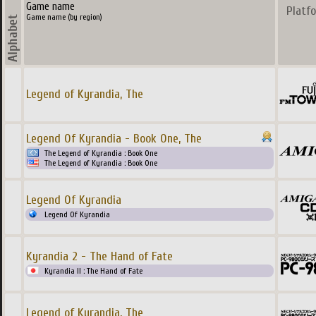
Game name
Platf
Game name (by region)
Legend of Kyrandia, The
Legend Of Kyrandia - Book One, The
The Legend of Kyrandia : Book One
The Legend of Kyrandia : Book One
Legend Of Kyrandia
Legend Of Kyrandia
Kyrandia 2 - The Hand of Fate
Kyrandia II : The Hand of Fate
Legend of Kyrandia, The