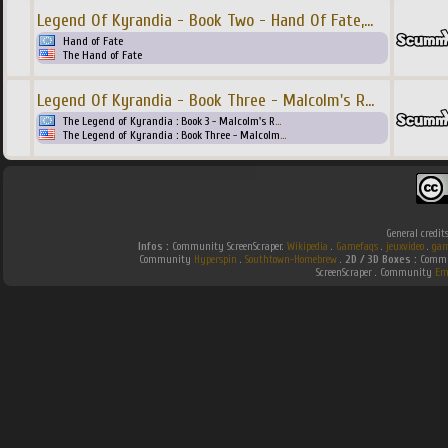
Legend Of Kyrandia - Book Two - Hand Of Fate,
...
Hand of Fate
The Hand of Fate
Legend Of Kyrandia - Book Three - Malcolm's R
...
The Legend of Kyrandia : Book 3 - Malcolm's R
...
The Legend of Kyrandia : Book Three - Malcolm
...
General credit
Infos :
Community ScreenScraper.
Wikipedia
.
Gamefaqs
.
jeuxvideo
.
gam
Community
Hyperspin
.
Southtown-Homebrew
.
2D / 3D Boxes :
Commun
ScreenScraper . Community
Em