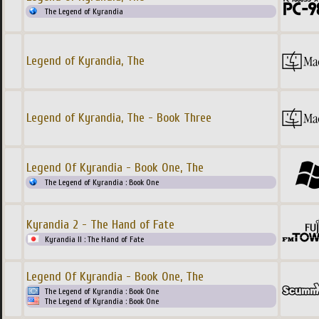
The Legend of Kyrandia
Legend of Kyrandia, The
Legend of Kyrandia, The - Book Three
Legend Of Kyrandia - Book One, The
The Legend of Kyrandia : Book One
Kyrandia 2 - The Hand of Fate
Kyrandia II : The Hand of Fate
Legend Of Kyrandia - Book One, The
The Legend of Kyrandia : Book One
The Legend of Kyrandia : Book One