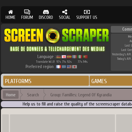
HOME
FORUM
DISCORD
SOCIAL
SUPPORT US
Comm
Me
A
Last 
Last Co
Yesterday's API 
Language :
Today's API 
Translate W.I.P.
97
71
92
77
94
%
%
%
%
%
Preferred region :
PLATFORMS
GAMES
Home
Search
Group: Familles: Legend Of Kyrandia
Help us to fill and raise the quality of the screenscraper dat