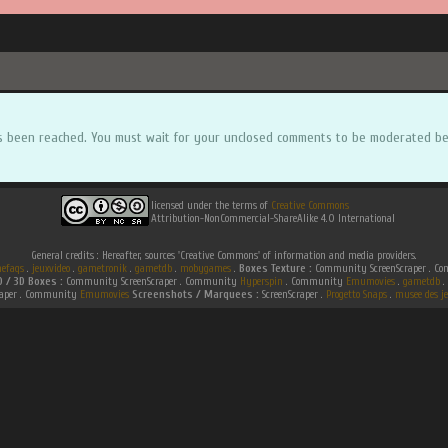
s been reached. You must wait for your unclosed comments to be moderated be
licensed under the terms of
Creative Commons
Attribution-NonCommercial-ShareAlike 4.0 International
General credits : Hereafter, sources 'Creative Commons' of information and media providers.
efaqs
.
jeuxvideo
.
gametronik
.
gametdb
.
mobygames
.
Boxes Texture :
Community ScreenScraper . 
D / 3D Boxes :
Community ScreenScraper . Community
Hyperspin
. Community
Emumovies
.
gametdb
.
raper . Community
Emumovies
Screenshots / Marquees :
ScreenScraper .
Progetto Snaps
.
musee des je