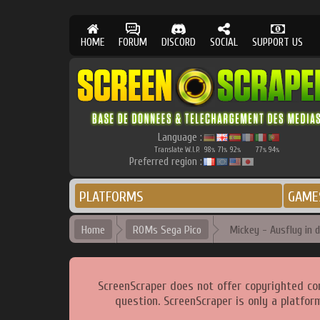
HOME
FORUM
DISCORD
SOCIAL
SUPPORT US
Language :
Translate W.I.P.
98
71
92
77
94
%
%
%
%
%
Preferred region :
PLATFORMS
GAME
Home
ROMs Sega Pico
Mickey - Ausflug in 
ScreenScraper does not offer copyrighted co
question. ScreenScraper is only a platfor