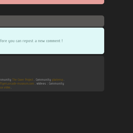
fore you can repost a new comment !
Community
The Cover Project
. Community
gbatemp
.
flyers.arcade-museum.com
.
videos :
Community
ux video
.