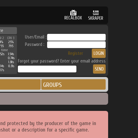
RECALBOX
SKRAPER
re
User/Email :
U 2
CPU 3
4%
25%
Password :
755
795
 time
Register
52s
1.54s
0.74s
Forgot your password? Enter your email address
1.38s
14s
0.31s
17s
GROUPS
and protected by the producer of the game in
shot or a description for a specific game.