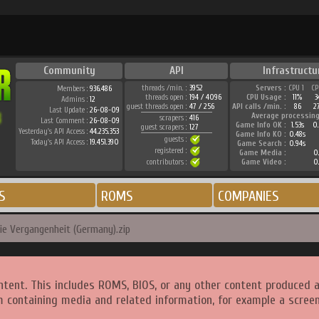
Community
API
Infrastructu
threads /min. :
3952
Servers :
CPU 1
CP
Members :
936.486
threads open :
194 / 4096
CPU Usage :
11%
3
Admins :
12
guest threads open :
47 / 256
API calls /min. :
86
2
Last Update :
26-08-09
Average processing
scrapers :
416
Last Comment :
26-08-09
Game Info OK :
1.53s
0.
guest scrapers :
127
Yesterday's API Access :
44.235.353
Game Info KO :
0.48s
guests :
Today's API Access :
19.451.390
Game Search :
0.94s
registered :
Game Media :
0.
contributors :
Game Video :
0.
S
ROMS
COMPANIES
die Vergangenheit (Germany).zip
ntent. This includes ROMS, BIOS, or any other content produced 
m containing media and related information, for example a screen