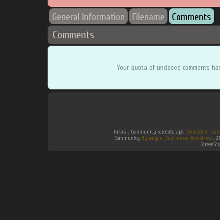
General Information
Filename
Comments
Comments
Your quota of unclosed comments ha
Infos :
Community ScreenScraper.
Wikipedia
.
Gam
Community
Hyperspin
.
Southtown-Homebrew
.
2
ScreenSc