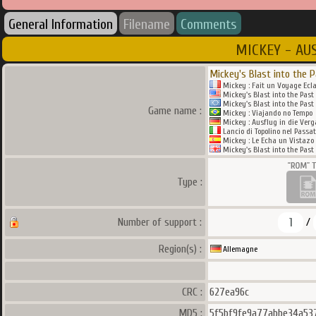
General Information
Filename
Comments
MICKEY - AU
Mickey's Blast into the 
Mickey : Fait un Voyage Ecla
Mickey's Blast into the Past
Mickey's Blast into the Past
Game name :
Mickey : Viajando no Tempo
Mickey : Ausflug in die Ver
Lancio di Topolino nel Passa
Mickey : Le Echa un Vistazo
Mickey's Blast into the Past
Type :
1
Number of support :
/
Region(s) :
Allemagne
CRC :
627ea96c
MD5 :
5f5bf9fe9a77abbe34a53