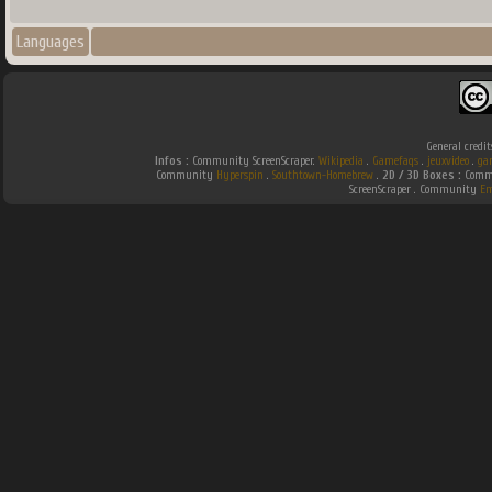
Languages
General credit
Infos :
Community ScreenScraper.
Wikipedia
.
Gamefaqs
.
jeuxvideo
.
ga
Community
Hyperspin
.
Southtown-Homebrew
.
2D / 3D Boxes :
Commu
ScreenScraper . Community
Em