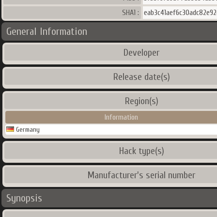
SHA1 :
eab3c41aef6c30adc82e92
General Information
Developer
Release date(s)
Region(s)
Information
Germany
Hack type(s)
Manufacturer's serial number
Synopsis