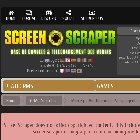
HOME
FORUM
DISCORD
SOCIAL
SUPPORT US
Com
Me
A
Last 
Last Co
Yesterday's API 
Language :
Today's API 
Translate W.I.P.
97
71
92
77
94
%
%
%
%
%
Preferred region :
PLATFORMS
GAMES
Home
ROMs Sega Pico
Mickey - Ausflug in die Vergangenhei
ScreenScraper does not offer copyrighted content. This includ
ScreenScraper is only a platform containing media