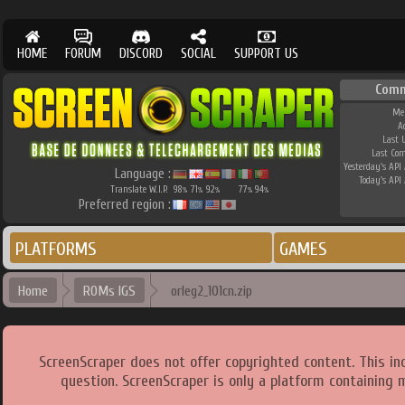
HOME
FORUM
DISCORD
SOCIAL
SUPPORT US
Comm
Me
A
Last 
Last Co
Yesterday's API 
Language :
Today's API 
Translate W.I.P.
98
71
92
77
94
%
%
%
%
%
Preferred region :
PLATFORMS
GAMES
Home
ROMs IGS
orleg2_101cn.zip
ScreenScraper does not offer copyrighted content. This i
question. ScreenScraper is only a platform containing 