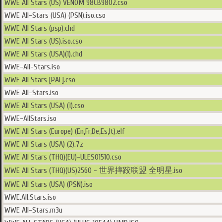
WWE All Stars (US) VENOM 98CB9802.cso
WWE All-Stars (USA) (PSN).iso.cso
WWE All Stars (psp).chd
WWE All Stars (US).iso.cso
WWE All Stars (USA)(1).chd
WWE-All-Stars.iso
WWE All Stars [PAL].cso
WWE All-Stars.iso
WWE All Stars (USA) (1).cso
WWE-AllStars.iso
WWE All Stars (Europe) (En,Fr,De,Es,It).elf
WWE All Stars (USA) (2).7z
WWE All Stars (THQ)(EU)-ULES01510.cso
WWE All Stars (THQ)(US)2560 - 世界摔跤联盟 全明星.iso
WWE All Stars (USA) (PSN).iso
WWE.All.Stars.iso
WWE All-Stars.m3u