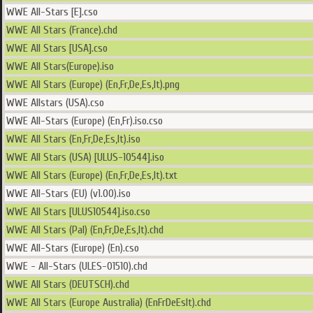
WWE All-Stars [E].cso
WWE All Stars (France).chd
WWE All Stars [USA].cso
WWE All Stars(Europe).iso
WWE All Stars (Europe) (En,Fr,De,Es,It).png
WWE Allstars (USA).cso
WWE All-Stars (Europe) (En,Fr).iso.cso
WWE All Stars (En,Fr,De,Es,It).iso
WWE All Stars (USA) [ULUS-10544].iso
WWE All Stars (Europe) (En,Fr,De,Es,It).txt
WWE All-Stars (EU) (v1.00).iso
WWE All Stars [ULUS10544].iso.cso
WWE All Stars (Pal) (En,Fr,De,Es,It).chd
WWE All-Stars (Europe) (En).cso
WWE - All-Stars (ULES-01510).chd
WWE All Stars (DEUTSCH).chd
WWE All Stars (Europe Australia) (EnFrDeEsIt).chd