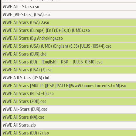
WWE All - Stars.cso
WWE _All-Stars_ (USA).iso
WWE All Stars (USA) 2.iso
WWE All Stars (Europe) (En,Fr,De,Es,It) (UMD).cso
WWE All Stars (By Androking).cso
WWE All Stars (USA) (UMD) (English) (6.35) [ULUS-10544].cso
WWE All Stars (EUR).chd
WWE All Stars (EU) - [English] - PSP - [ULES-01510].cso
WWE All Stars (USA) (2).cso
WWE A ll S tars (USA).chd
WWE All Stars [MULTI5][PSP][PATCH][WwW.GamesTorrents.CoM].iso
WWE All Stars (NTSC-U).cso
WWE All Stars (2011).cso
WWE All-Stars (EUR).cso
WWE All Stars (NA).cso
WWE All Stars..zip
WWE All Stars (EU) (2).iso