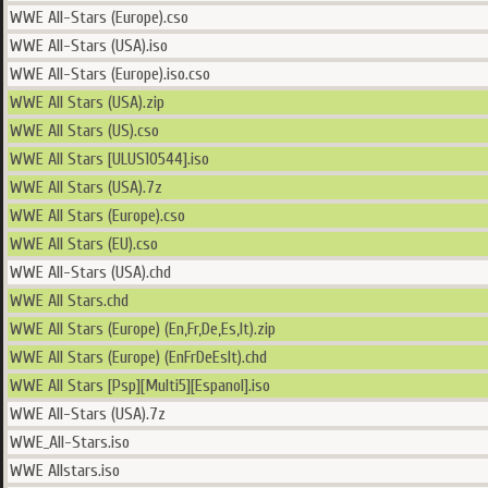
WWE All-Stars (Europe).cso
WWE All-Stars (USA).iso
WWE All-Stars (Europe).iso.cso
WWE All Stars (USA).zip
WWE All Stars (US).cso
WWE All Stars [ULUS10544].iso
WWE All Stars (USA).7z
WWE All Stars (Europe).cso
WWE All Stars (EU).cso
WWE All-Stars (USA).chd
WWE All Stars.chd
WWE All Stars (Europe) (En,Fr,De,Es,It).zip
WWE All Stars (Europe) (EnFrDeEsIt).chd
WWE All Stars [Psp][Multi5][Espanol].iso
WWE All-Stars (USA).7z
WWE_All-Stars.iso
WWE Allstars.iso