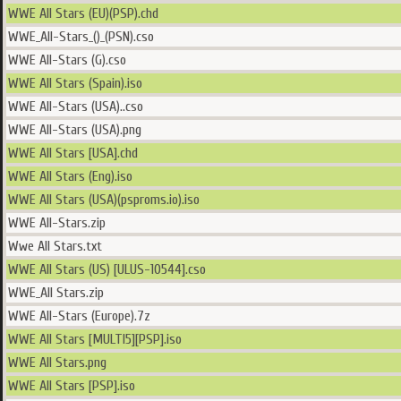
WWE All Stars (EU)(PSP).chd
WWE_All-Stars_()_(PSN).cso
WWE All-Stars (G).cso
WWE All Stars (Spain).iso
WWE All-Stars (USA)..cso
WWE All-Stars (USA).png
WWE All Stars [USA].chd
WWE All Stars (Eng).iso
WWE All Stars (USA)(psproms.io).iso
WWE All-Stars.zip
Wwe All Stars.txt
WWE All Stars (US) [ULUS-10544].cso
WWE_All Stars.zip
WWE All-Stars (Europe).7z
WWE All Stars [MULTI5][PSP].iso
WWE All Stars.png
WWE All Stars [PSP].iso