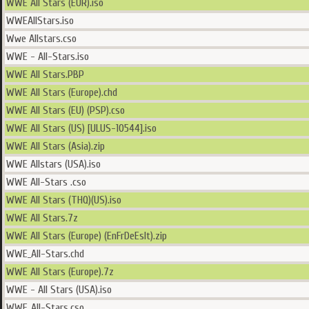
WWE All Stars (EUR).iso
WWEAllStars.iso
Wwe Allstars.cso
WWE - All-Stars.iso
WWE All Stars.PBP
WWE All Stars (Europe).chd
WWE All Stars (EU) (PSP).cso
WWE All Stars (US) [ULUS-10544].iso
WWE All Stars (Asia).zip
WWE Allstars (USA).iso
WWE All-Stars .cso
WWE All Stars (THQ)(US).iso
WWE All Stars.7z
WWE All Stars (Europe) (EnFrDeEsIt).zip
WWE_All-Stars.chd
WWE All Stars (Europe).7z
WWE - All Stars (USA).iso
WWE_All-Stars.cso