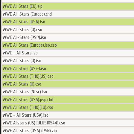
WWE All Stars (EU).zip
WWE All-Stars (Europe).chd
WWE All Stars [USA].iso
WWE All-Stars (U).cso
WWE All-Stars (PSP).iso
WWE All Stars (Europe).iso.cso
WWE - All Stars.iso
WWE All-Stars (U).iso
WWE All Stars (US)-1.iso
WWE All Stars (THQ)(US).cso
WWE All Stars (U).cso
WWE All-Stars (Ntsc).iso
WWE All Stars (USA).psp.chd
WWE All Stars (THQ)(EU).cso
WWE - All Stars (USA).iso
WWE Allstars (US) [ULUS10544].cso
WWE All-Stars (USA) (PSN).zip