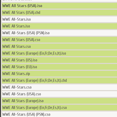
WWE All Stars (USA).iso
WWE All Stars (USA).chd
WWE All-Stars.iso
WWE All Stars.iso
WWE All-Stars (USA) (PSN).iso
WWE All Stars (USA).cso
WWE All Stars.cso
WWE All Stars (Europe) (En,Fr,De,Es,It).iso
WWE All Stars (US).iso
WWE All Stars (EU).iso
WWE All Stars.zip
WWE All Stars (Europe) (En,Fr,De,Es,It).chd
WWE All-Stars.cso
WWE All-Stars (USA).cso
WWE All Stars (Europe).iso
WWE All Stars (Europe) (En,Fr,De,Es,It).cso
WWE All-Stars (USA) (PSN).cso