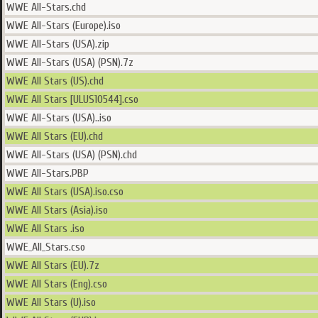
WWE All-Stars.chd
WWE All-Stars (Europe).iso
WWE All-Stars (USA).zip
WWE All-Stars (USA) (PSN).7z
WWE All Stars (US).chd
WWE All Stars [ULUS10544].cso
WWE All-Stars (USA)..iso
WWE All Stars (EU).chd
WWE All-Stars (USA) (PSN).chd
WWE All-Stars.PBP
WWE All Stars (USA).iso.cso
WWE All Stars (Asia).iso
WWE All Stars .iso
WWE_All_Stars.cso
WWE All Stars (EU).7z
WWE All Stars (Eng).cso
WWE All Stars (U).iso