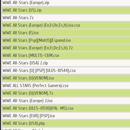
WWE All-Stars (Europe).zip
WWE All Stars (US).zip
WWE All-Stars.7z
WWE All Stars (Europe) (En,Fr,De,Es,It).iso.cso
WWE All Stars (F).iso
WWE All Stars [Psp][Multi5][Espanol.iso
WWE All Stars (Europe) (En,Fr,De,Es,It).7z
WWE All Stars [MULTI5-CBM.cso
WWE All-Stars (USA) 2.zip
WWE All-Stars [U] [PSP] [ULUS-10544].cso
WWE All Stars (U)(VENOM).iso
WWE ALL STARS (Perfect Gamerx).cso
WWE All Stars (U)(VENOM).7z
WWE All-Stars (Europe) 2.iso
WWE All Stars (ULES-01510)(PAL-M5).cso
WWE All-Stars [EUR] [PSP].iso
WWE All Stars (USA).pbp