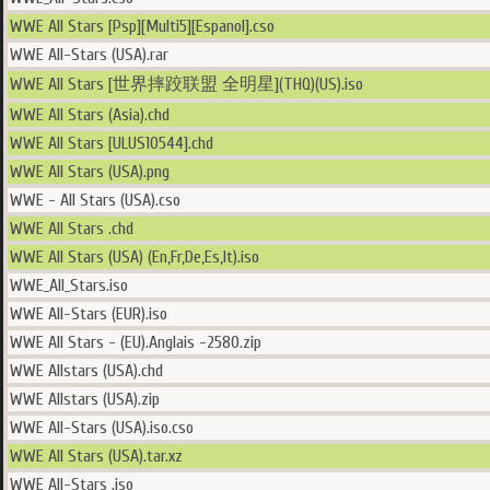
WWE All Stars [Psp][Multi5][Espanol].cso
WWE All-Stars (USA).rar
WWE All Stars [世界摔跤联盟 全明星](THQ)(US).iso
WWE All Stars (Asia).chd
WWE All Stars [ULUS10544].chd
WWE All Stars (USA).png
WWE - All Stars (USA).cso
WWE All Stars .chd
WWE All Stars (USA) (En,Fr,De,Es,It).iso
WWE_All_Stars.iso
WWE All-Stars (EUR).iso
WWE All Stars - (EU).Anglais -2580.zip
WWE Allstars (USA).chd
WWE Allstars (USA).zip
WWE All-Stars (USA).iso.cso
WWE All Stars (USA).tar.xz
WWE All-Stars .iso