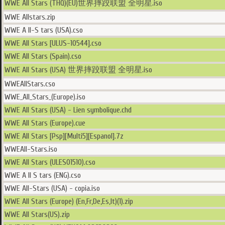
WWE All Stars (THQ)(EU)世界摔跤联盟 全明星.iso
WWE Allstars.zip
WWE A ll-S tars (USA).cso
WWE All Stars [ULUS-10544].cso
WWE All Stars (Spain).cso
WWE All Stars (USA) 世界摔跤联盟 全明星.iso
WWEAllStars.cso
WWE_All_Stars_(Europe).iso
WWE All Stars (USA) - Lien symbolique.chd
WWE All Stars (Europe).cue
WWE All Stars [Psp][Multi5][Espanol].7z
WWEAll-Stars.iso
WWE All Stars (ULES01510).cso
WWE A ll S tars (ENG).cso
WWE All-Stars (USA) - copia.iso
WWE All Stars (Europe) (En,Fr,De,Es,It)(1).zip
WWE All Stars(US).zip