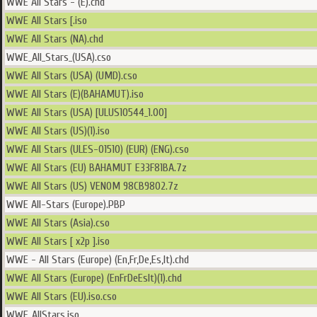
WWE All Stars - (E).chd
WWE All Stars [.iso
WWE All Stars (NA).chd
WWE_All_Stars_(USA).cso
WWE All Stars (USA) (UMD).cso
WWE All Stars (E)(BAHAMUT).iso
WWE All Stars (USA) [ULUS10544_1.00]
WWE All Stars (US)(1).iso
WWE All Stars (ULES-01510) (EUR) (ENG).cso
WWE All Stars (EU) BAHAMUT E33F81BA.7z
WWE All Stars (US) VENOM 98CB9802.7z
WWE All-Stars (Europe).PBP
WWE All Stars (Asia).cso
WWE All Stars [ x2p ].iso
WWE - All Stars (Europe) (En,Fr,De,Es,It).chd
WWE All Stars (Europe) (EnFrDeEsIt)(1).chd
WWE All Stars (EU).iso.cso
WWE_AllStars.iso