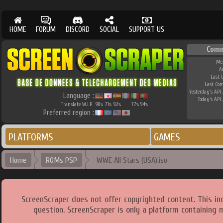
HOME
FORUM
DISCORD
SOCIAL
SUPPORT US
Comm
Me
A
Last 
Last Co
Yesterday's API 
Language :
Today's API 
Translate W.I.P.
98
71
92
77
94
%
%
%
%
%
Preferred region :
PLATFORMS
GAMES
Home
ROMs PSP
WWE All Stars (USA).iso
ScreenScraper does not offer copyrighted content. This i
question. ScreenScraper is only a platform containing 