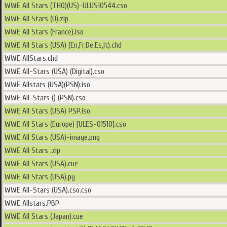
WWE All Stars (THQ)(US)-ULUS10544.cso
WWE All Stars (U).zip
WWE All Stars (France).iso
WWE All Stars (USA) (En,Fr,De,Es,It).chd
WWE AllStars.chd
WWE All-Stars (USA) (Digital).cso
WWE Allstars (USA)(PSN).iso
WWE All-Stars () (PSN).cso
WWE All Stars (USA) PSP.iso
WWE All Stars (Europe) [ULES-01510].cso
WWE All Stars (USA)-image.png
WWE All Stars .zip
WWE All Stars (USA).cue
WWE All Stars (USA).py
WWE All-Stars (USA).cso.cso
WWE Allstars.PBP
WWE All Stars (Japan).cue