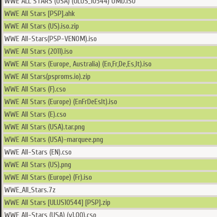
WWE ALL STARS (USA) (ULUS_10544) UMD.ISO
WWE All Stars [PSP].ahk
WWE All Stars (US).iso.zip
WWE All-Stars(PSP-VENOM).iso
WWE All Stars (2011).iso
WWE All Stars (Europe, Australia) (En,Fr,De,Es,It).iso
WWE All Stars(psproms.io).zip
WWE All Stars (F).cso
WWE All Stars (Europe) (EnFrDeEsIt).iso
WWE All Stars (E).cso
WWE All Stars (USA).tar.png
WWE All Stars (USA)-marquee.png
WWE All-Stars (EN).cso
WWE All Stars (US).png
WWE All Stars (Europe) (Fr).iso
WWE_All_Stars.7z
WWE All Stars [ULUS10544] [PSP].zip
WWE All-Stars (USA) (v1.00).cso