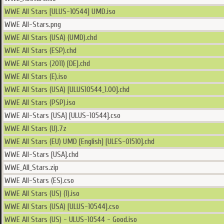
WWE All Stars [ULUS-10544] UMD.iso
WWE All-Stars.png
WWE All Stars (USA) (UMD).chd
WWE All Stars (ESP).chd
WWE All Stars (2011) [DE].chd
WWE All Stars (E).iso
WWE All Stars (USA) [ULUS10544_1.00].chd
WWE All Stars (PSP).iso
WWE All-Stars [USA] [ULUS-10544].cso
WWE All Stars (U).7z
WWE All Stars (EU) UMD [English] [ULES-01510].chd
WWE All-Stars [USA].chd
WWE_All_Stars.zip
WWE All-Stars (ES).cso
WWE All Stars (US) (1).iso
WWE All Stars (USA) [ULUS-10544].cso
WWE All Stars (US) - ULUS-10544 - Good.iso