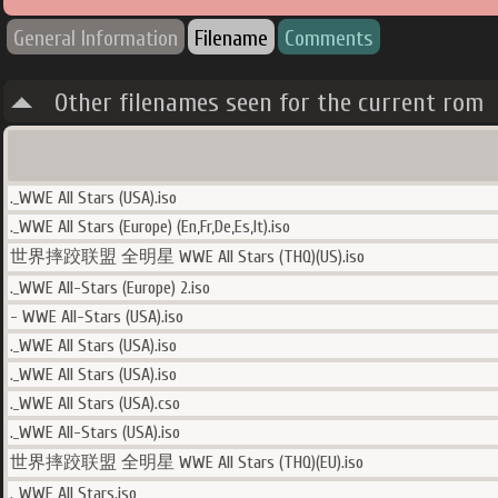
General Information
Filename
Comments
Other filenames seen for the current rom
._WWE All Stars (USA).iso
._WWE All Stars (Europe) (En,Fr,De,Es,It).iso
世界摔跤联盟 全明星 WWE All Stars (THQ)(US).iso
._WWE All-Stars (Europe) 2.iso
- WWE All-Stars (USA).iso
._WWE All Stars (USA).iso
._WWE All Stars (USA).iso
._WWE All Stars (USA).cso
._WWE All-Stars (USA).iso
世界摔跤联盟 全明星 WWE All Stars (THQ)(EU).iso
._WWE All Stars.iso