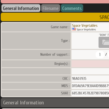
General Information
Filename
Comments
SPAC
Space Vegetables
Game name :
Space Vegetables
Type :
1
Number of support :
/
Region(s) :
CRC :
9BA03935
MD5 :
DFDA69A79E8AA1D9BBB7
SHA1 :
6852BC457B2EF9878085
General Information