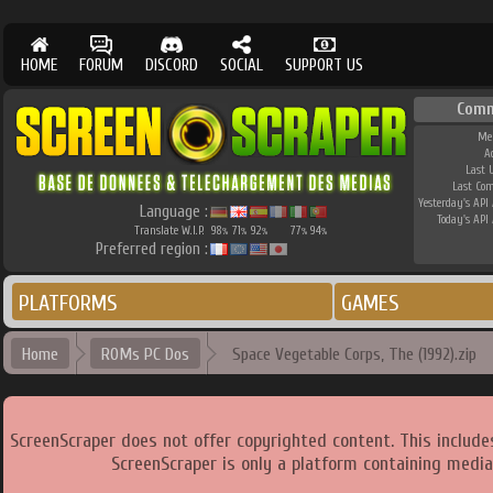
HOME
FORUM
DISCORD
SOCIAL
SUPPORT US
Comm
Me
A
Last 
Last Co
Yesterday's API 
Language :
Today's API 
Translate W.I.P.
98
71
92
77
94
%
%
%
%
%
Preferred region :
PLATFORMS
GAMES
Home
ROMs PC Dos
Space Vegetable Corps, The (1992).zip
ScreenScraper does not offer copyrighted content. This includ
ScreenScraper is only a platform containing media