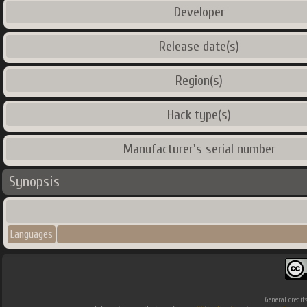
Developer
Release date(s)
Region(s)
Hack type(s)
Manufacturer's serial number
Synopsis
Languages
General credit