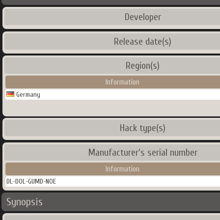
Developer
Release date(s)
Region(s)
Information
Germany
Hack type(s)
Manufacturer's serial number
Information
DL-DOL-GUMD-NOE
Synopsis