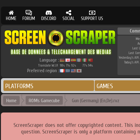
HOME
FORUM
DISCORD
SOCIAL
SUPPORT US
Comm
Me
A
Last 
Last Co
Yesterday's API 
Language :
Today's API 
Translate W.I.P.
98
71
92
77
94
%
%
%
%
%
Preferred region :
PLATFORMS
GAMES
Home
ROMs Gamecube
Gun (Germany) (En,De).rvz
ScreenScraper does not offer copyrighted content. This i
question. ScreenScraper is only a platform containing 