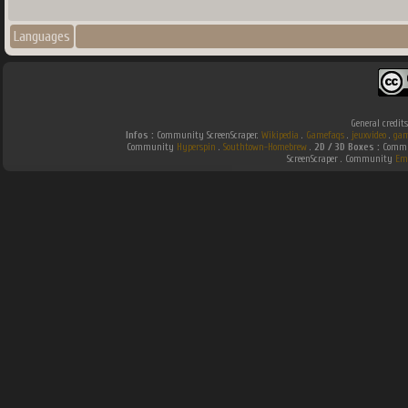
Languages
General credit
Infos :
Community ScreenScraper.
Wikipedia
.
Gamefaqs
.
jeuxvideo
.
gam
Community
Hyperspin
.
Southtown-Homebrew
.
2D / 3D Boxes :
Commun
ScreenScraper . Community
Em