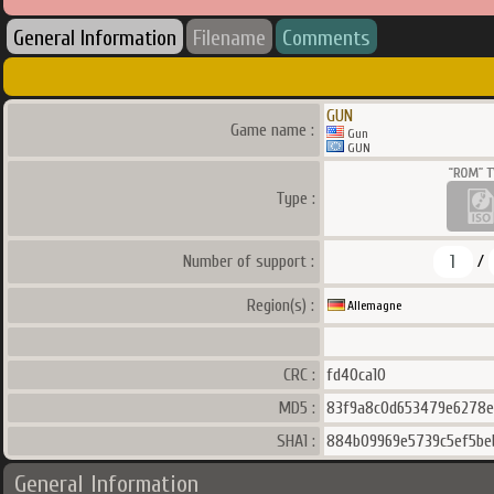
General Information
Filename
Comments
GUN
Game name :
Gun
GUN
Type :
1
Number of support :
/
Region(s) :
Allemagne
CRC :
fd40ca10
MD5 :
83f9a8c0d653479e6278e
SHA1 :
884b09969e5739c5ef5be
General Information