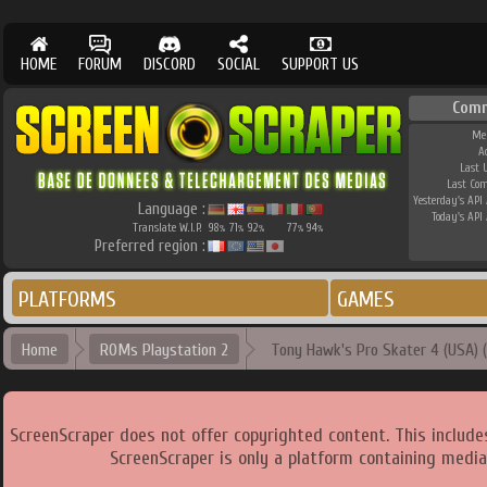
HOME
FORUM
DISCORD
SOCIAL
SUPPORT US
Comm
Me
A
Last 
Last Co
Yesterday's API 
Language :
Today's API 
Translate W.I.P.
98
71
92
77
94
%
%
%
%
%
Preferred region :
PLATFORMS
GAMES
Home
ROMs Playstation 2
Tony Hawk's Pro Skater 4 (USA) (v
ScreenScraper does not offer copyrighted content. This includ
ScreenScraper is only a platform containing media