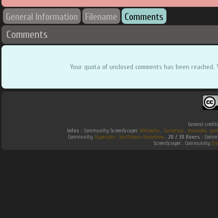
General Information
Filename
Comments
Comments
Your quota of unclosed comments has been reached. 
General credit
Infos :
Community ScreenScraper.
Wikipedia
.
Gamefaqs
.
jeuxvideo
.
gam
Community
Hyperspin
.
Southtown-Homebrew
.
2D / 3D Boxes :
Commun
ScreenScraper . Community
Em