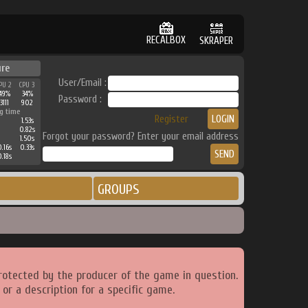
RECALBOX
SKRAPER
ure
User/Email :
PU 2
CPU 3
49%
34%
Password :
3111
902
g time
Register
1.53s
0.82s
Forgot your password? Enter your email address
1.50s
.16s
0.33s
.18s
GROUPS
rotected by the producer of the game in question.
or a description for a specific game.