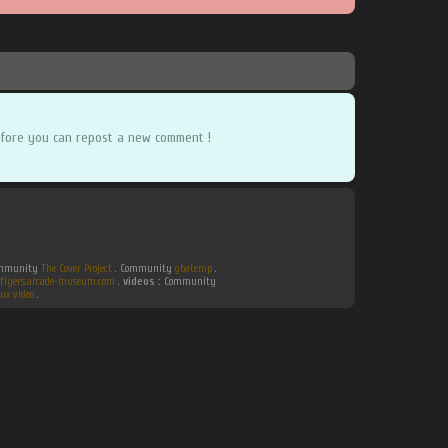
fore you can repost a new comment !
Community
The Cover Project
. Community
gbatemp
.
flyers.arcade-museum.com
.
videos :
Community
ux video
.