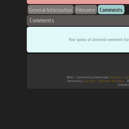
General Information
Filename
Comments
Comments
Your quota of unclosed comments ha
Infos :
Community ScreenScraper.
Wikipedia
.
Gam
Community
Hyperspin
.
Southtown-Homebrew
.
2
ScreenSc