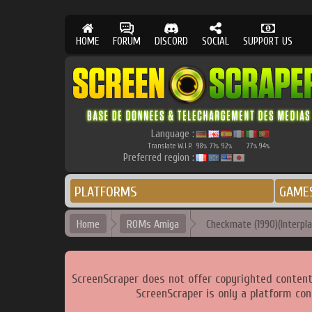
HOME
FORUM
DISCORD
SOCIAL
SUPPORT US
Language :
Translate W.I.P.
98
71
92
77
94
%
%
%
%
%
Preferred region :
PLATFORMS
GAME
Home
ROMs Amiga
Checkmate (1990)(Interpla
ScreenScraper does not offer copyrighted content
ScreenScraper is only a platform con