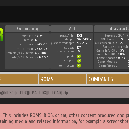
Community
API
Infrastruct
threads /min. :
4301
Servers :
CPU 1
C
Members :
934.733
threads open :
204 / 4096
CPU Usage :
11%
Admins :
12
guest threads open :
28 / 256
API calls /min. :
129
Last Update :
26-08-06
Average processin
scrapers :
477
Last Comment :
26-08-07
Game Info OK :
1.37s
guest scrapers :
127
Yesterday's API Access :
41.760.840
Game Info KO :
0.80s
guests :
Today's API Access :
25.982.787
Game Search :
0.54s
registered :
Game Media :
0
contributors :
Game Video :
0
S
ROMS
COMPANIES
y)(NTSC)[cr PDX][f PAL PDX][h TOAD].zip
. This includes ROMS, BIOS, or any other content produced and p
taining media and related information, for example a screenshot 