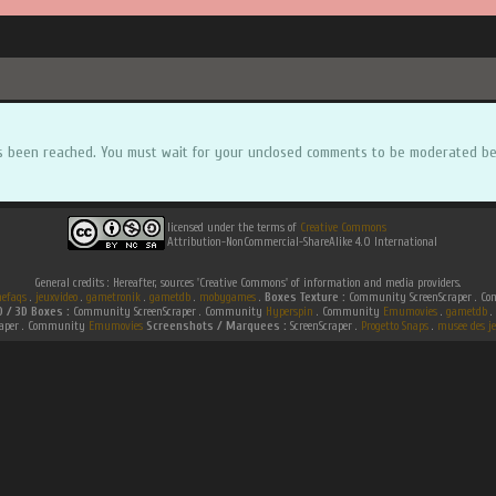
s been reached. You must wait for your unclosed comments to be moderated be
licensed under the terms of
Creative Commons
Attribution-NonCommercial-ShareAlike 4.0 International
General credits : Hereafter, sources 'Creative Commons' of information and media providers.
efaqs
.
jeuxvideo
.
gametronik
.
gametdb
.
mobygames
.
Boxes Texture :
Community ScreenScraper . 
D / 3D Boxes :
Community ScreenScraper . Community
Hyperspin
. Community
Emumovies
.
gametdb
.
raper . Community
Emumovies
Screenshots / Marquees :
ScreenScraper .
Progetto Snaps
.
musee des je