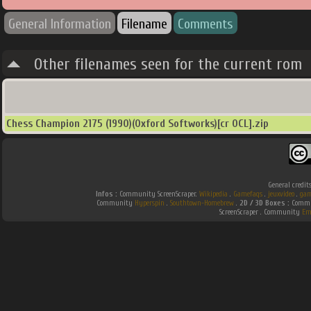
General Information
Filename
Comments
Other filenames seen for the current rom
Chess Champion 2175 (1990)(Oxford Softworks)[cr OCL].zip
General credit
Infos :
Community ScreenScraper.
Wikipedia
.
Gamefaqs
.
jeuxvideo
.
gam
Community
Hyperspin
.
Southtown-Homebrew
.
2D / 3D Boxes :
Commun
ScreenScraper . Community
Em