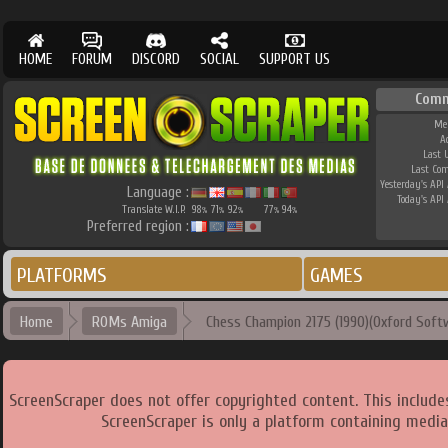
HOME
FORUM
DISCORD
SOCIAL
SUPPORT US
Comm
Me
A
Last 
Last Co
Yesterday's API 
Language :
Today's API 
Translate W.I.P.
98
71
92
77
94
%
%
%
%
%
Preferred region :
PLATFORMS
GAMES
Home
ROMs Amiga
Chess Champion 2175 (1990)(Oxford Softw
ScreenScraper does not offer copyrighted content. This includ
ScreenScraper is only a platform containing media