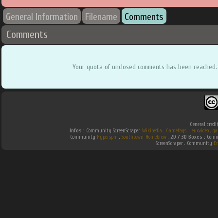
General Information
Filename
Comments
Comments
Your quota of unclosed comments has been reached.
General credi
Infos :
Community ScreenScraper.
Wikipedia
.
Gamefaqs
.
jeuxvideo
.
ga
Community
Hyperspin
.
Southtown-Homebrew
.
2D / 3D Boxes :
Commu
ScreenScraper . Community
E