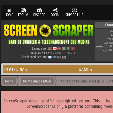
HOME
FORUM
DISCORD
SOCIAL
SUPPORT US
Com
Me
A
Last 
Last Co
Yesterday's API 
Language :
Today's API 
Translate W.I.P.
97
71
92
77
94
%
%
%
%
%
Preferred region :
PLATFORMS
GAMES
Home
ROMs Amiga (AGA)
Christoph Kolumbus v1.1 (1994)(Sof
ScreenScraper does not offer copyrighted content. This includ
ScreenScraper is only a platform containing media