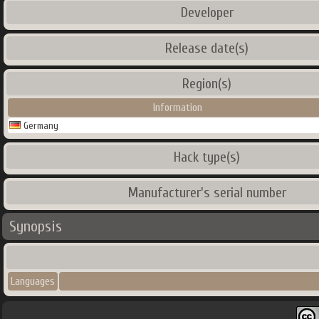
Developer
Release date(s)
Region(s)
Information
Germany
Hack type(s)
Manufacturer's serial number
Synopsis
Languages