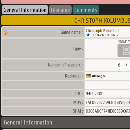
General Information
Filename
Comments
CHRISTOPH KOLUMBUS V1
Christoph Kolumbus
Game name :
Christoph Kolumbus
Type :
6
Number of support :
/
Region(s) :
Allemagne
CRC :
94C0240D
MD5 :
FACD829225AE885B5183D
SHA1 :
D3C8AD0F7411E0D56DC61
General Information