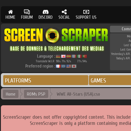
HOME
FORUM
DISCORD
SOCIAL
SUPPORT US
Comm
Me
A
Last 
Last Co
Yesterday's API 
Language :
Today's API 
Translate W.I.P.
98
71
92
77
94
%
%
%
%
%
Preferred region :
PLATFORMS
GAMES
Home
ROMs PSP
WWE All-Stars (USA).cso
ScreenScraper does not offer copyrighted content. This includ
ScreenScraper is only a platform containing media