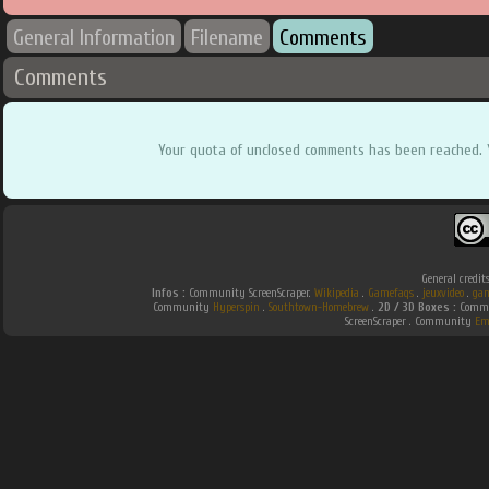
General Information
Filename
Comments
Comments
Your quota of unclosed comments has been reached. 
General credit
Infos :
Community ScreenScraper.
Wikipedia
.
Gamefaqs
.
jeuxvideo
.
gam
Community
Hyperspin
.
Southtown-Homebrew
.
2D / 3D Boxes :
Commun
ScreenScraper . Community
Em