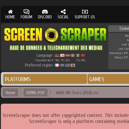
HOME
FORUM
DISCORD
SOCIAL
SUPPORT US
Comm
Me
A
Last 
Last Co
Yesterday's API 
Language :
Today's API 
Translate W.I.P.
98
71
92
77
94
%
%
%
%
%
Preferred region :
PLATFORMS
GAMES
Home
ROMs PSP
WWE All-Stars (USA).cso
ScreenScraper does not offer copyrighted content. This includ
ScreenScraper is only a platform containing media