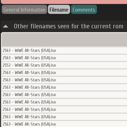
General Information
Filename
Comments
Other filenames seen for the current rom
2563 - WWE All-Stars (USA).iso
2563 - WWE All-Stars (USA).iso
2552 - WWE All-Stars (USA).iso
2563 - WWE All-Stars (USA).iso
2563 - WWE All-Stars (USA).iso
2563 - WWE All-Stars (USA).iso
2563 - WWE All-Stars (USA).iso
2563 - WWE All-Stars (USA).iso
2563 - WWE All-Stars (USA).iso
2563 - WWE All-Stars (USA).iso
2563 - WWE All-Stars (USA).iso