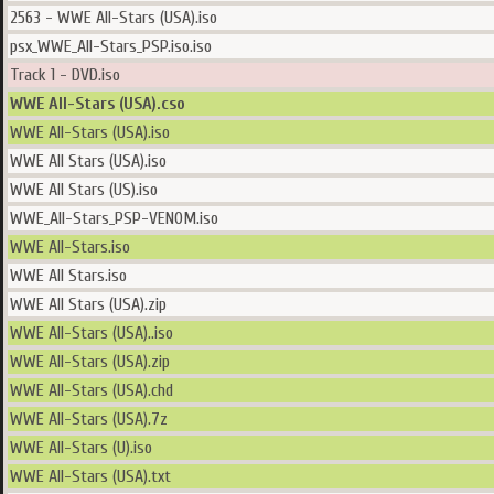
2563 - WWE All-Stars (USA).iso
psx_WWE_All-Stars_PSP.iso.iso
Track 1 - DVD.iso
WWE All-Stars (USA).cso
WWE All-Stars (USA).iso
WWE All Stars (USA).iso
WWE All Stars (US).iso
WWE_All-Stars_PSP-VENOM.iso
WWE All-Stars.iso
WWE All Stars.iso
WWE All Stars (USA).zip
WWE All-Stars (USA)..iso
WWE All-Stars (USA).zip
WWE All-Stars (USA).chd
WWE All-Stars (USA).7z
WWE All-Stars (U).iso
WWE All-Stars (USA).txt