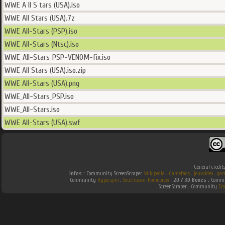
WWE A ll S tars (USA).iso
WWE All Stars (USA).7z
WWE All-Stars (PSP).iso
WWE All-Stars (Ntsc).iso
WWE_All-Stars_PSP-VENOM-fix.iso
WWE All Stars (USA).iso.zip
WWE All-Stars (USA).png
WWE_All-Stars_PSP.iso
WWE_All-Stars.iso
WWE All-Stars (USA).swf
General credit
Infos :
Community ScreenScraper.
Wikipedia
.
Gamefaqs
.
jeuxvideo
.
gam
Community
Hyperspin
.
Southtown-Homebrew
.
2D / 3D Boxes :
Commun
ScreenScraper . Community
Em