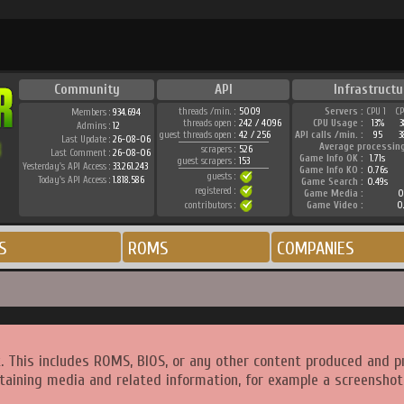
Community
API
Infrastructu
threads /min. :
5009
Servers :
CPU 1
C
Members :
934.694
threads open :
242 / 4096
CPU Usage :
13%
Admins :
12
guest threads open :
42 / 256
API calls /min. :
95
3
Last Update :
26-08-06
Average processin
scrapers :
526
Last Comment :
26-08-06
Game Info OK :
1.71s
guest scrapers :
153
Yesterday's API Access :
33.261.243
Game Info KO :
0.76s
guests :
Today's API Access :
1.818.586
Game Search :
0.49s
registered :
Game Media :
0
contributors :
Game Video :
0
S
ROMS
COMPANIES
. This includes ROMS, BIOS, or any other content produced and p
taining media and related information, for example a screenshot 