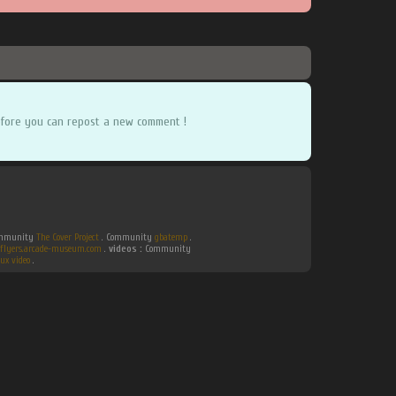
fore you can repost a new comment !
Community
The Cover Project
. Community
gbatemp
.
flyers.arcade-museum.com
.
videos :
Community
ux video
.