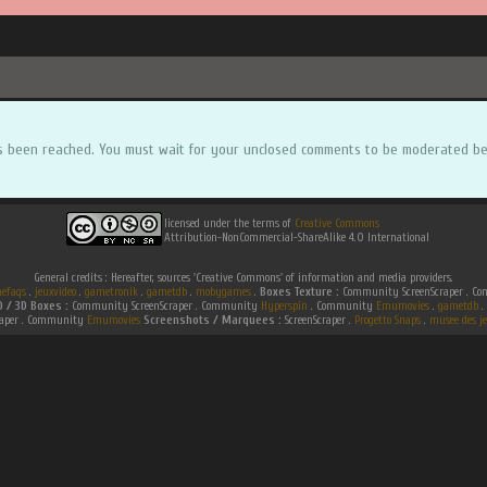
s been reached. You must wait for your unclosed comments to be moderated be
licensed under the terms of
Creative Commons
Attribution-NonCommercial-ShareAlike 4.0 International
General credits : Hereafter, sources 'Creative Commons' of information and media providers.
efaqs
.
jeuxvideo
.
gametronik
.
gametdb
.
mobygames
.
Boxes Texture :
Community ScreenScraper . 
D / 3D Boxes :
Community ScreenScraper . Community
Hyperspin
. Community
Emumovies
.
gametdb
.
raper . Community
Emumovies
Screenshots / Marquees :
ScreenScraper .
Progetto Snaps
.
musee des je