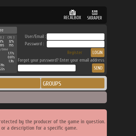
RECALBOX
SKRAPER
re
User/Email :
PU 2
CPU 3
38%
32%
Password :
895
795
g time
Register
1.77s
0.87s
Forgot your password? Enter your email address
1.31s
.19s
.22s
GROUPS
rotected by the producer of the game in question.
or a description for a specific game.