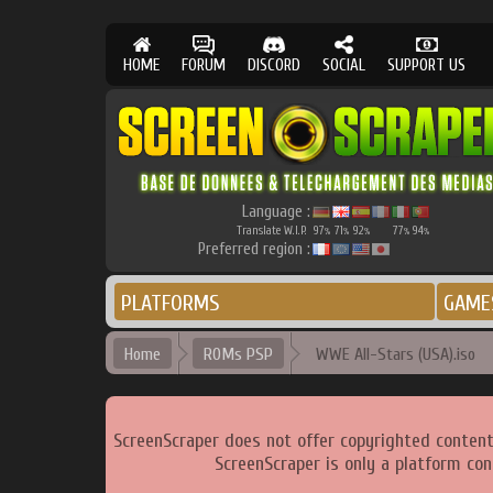
HOME
FORUM
DISCORD
SOCIAL
SUPPORT US
Language :
Translate W.I.P.
97
71
92
77
94
%
%
%
%
%
Preferred region :
PLATFORMS
GAME
Home
ROMs PSP
WWE All-Stars (USA).iso
ScreenScraper does not offer copyrighted content
ScreenScraper is only a platform con