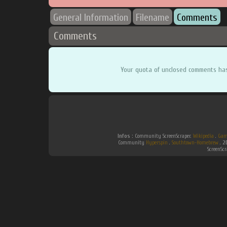
General Information
Filename
Comments
Comments
Your quota of unclosed comments ha
Infos :
Community ScreenScraper.
Wikipedia
.
Gam
Community
Hyperspin
.
Southtown-Homebrew
.
2
ScreenSc