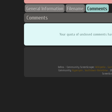
General Information
Filename
Comments
Comments
Your quota of unclosed comments ha
Infos :
Community ScreenScraper.
Wikipedia
.
Gam
Community
Hyperspin
.
Southtown-Homebrew
.
2
ScreenSc