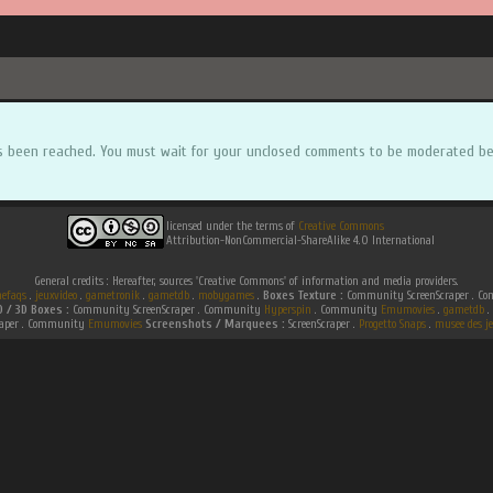
s been reached. You must wait for your unclosed comments to be moderated be
licensed under the terms of
Creative Commons
Attribution-NonCommercial-ShareAlike 4.0 International
General credits : Hereafter, sources 'Creative Commons' of information and media providers.
efaqs
.
jeuxvideo
.
gametronik
.
gametdb
.
mobygames
.
Boxes Texture :
Community ScreenScraper . 
D / 3D Boxes :
Community ScreenScraper . Community
Hyperspin
. Community
Emumovies
.
gametdb
.
raper . Community
Emumovies
Screenshots / Marquees :
ScreenScraper .
Progetto Snaps
.
musee des je