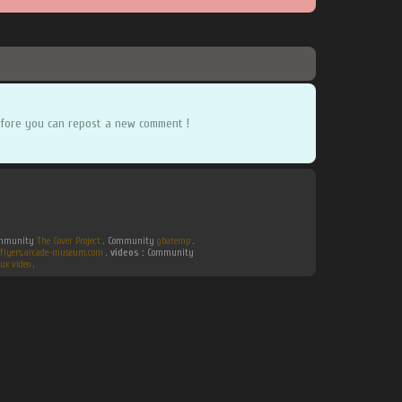
fore you can repost a new comment !
Community
The Cover Project
. Community
gbatemp
.
flyers.arcade-museum.com
.
videos :
Community
ux video
.