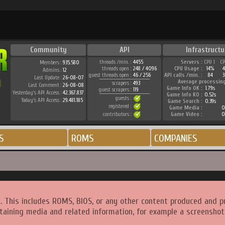
Community
API
Infrastructu
threads /min. :
4455
Servers :
CPU 1
C
Members :
935.580
threads open :
248 / 4096
CPU Usage :
14%
Admins :
12
guest threads open :
46 / 256
API calls /min. :
84
3
Last Update :
26-08-07
Average processin
scrapers :
493
Last Comment :
26-08-08
Game Info OK :
1.79s
guest scrapers :
119
Yesterday's API Access :
42.367.837
Game Info KO :
0.52s
guests :
Today's API Access :
29.481.185
Game Search :
0.39s
registered :
Game Media :
0
contributors :
Game Video :
0
S
ROMS
COMPANIES
. This includes ROMS, BIOS, or any other content produced and p
taining media and related information, for example a screenshot 