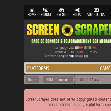
HOME
FORUM
DISCORD
SOCIAL
SUPPORT US
Language :
Translate W.I.P.
98
71
92
77
94
%
%
%
%
%
Preferred region :
PLATFORMS
GAME
Home
ROMs Gamecube
Gun (USA).rvz
ScreenScraper does not offer copyrighted content
ScreenScraper is only a platform con