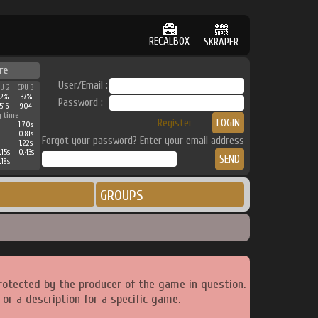
RECALBOX
SKRAPER
re
User/Email :
PU 2
CPU 3
42%
37%
Password :
516
904
g time
Register
1.70s
0.81s
Forgot your password? Enter your email address
1.22s
.15s
0.43s
.18s
GROUPS
rotected by the producer of the game in question.
or a description for a specific game.