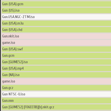
Gun (USA).gcm
Gun (US).iso
Gun.USA.NGC-ZTM.iso
Gun (USA).m3u
Gun (USA).chd
Gun.nkit.iso
game.iso
Gun (USA).swf
Gun.gcm
Gun [GUME52].iso
Gun (USA).mp4
Gun (NA).iso
game.iso
Gun.gcz
Gun NTSC-U.iso
Gun.nnn
Gun [GUME52] [F06EE11B][b].nkit.gcz