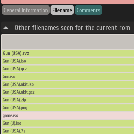
General Information
Filename
Comments
Other filenames seen for the current rom
Gun (USA).rvz
Gun (USA).iso
Gun (USA).gcz
Gun.iso
Gun (USA).nkit.iso
Gun (USA).nkit.gcz
Gun (USA).zip
Gun (USA).png
game.iso
Gun (U).iso
Gun (USA).7z