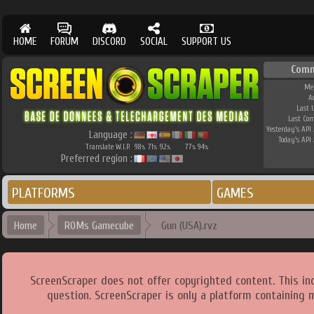
HOME
FORUM
DISCORD
SOCIAL
SUPPORT US
Comm
Me
A
Last 
Last Co
Yesterday's API 
Language :
Today's API 
Translate W.I.P.
98
71
92
77
94
%
%
%
%
%
Preferred region :
PLATFORMS
GAMES
Home
ROMs Gamecube
Gun (USA).rvz
ScreenScraper does not offer copyrighted content. This i
question. ScreenScraper is only a platform containing 