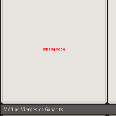
missing media
Médias Vierges et Gabarits