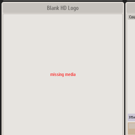
Blank HD Logo
Co
missing media
315
x