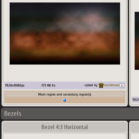
1920
x
1080
px
777.48
Ko
upload by
marblemad
Main region and secondary region(s)
102
Bezels
Bezel 4:3 Horizontal