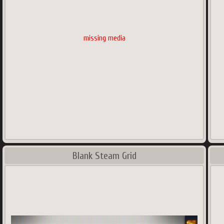
missing media
Blank Steam Grid