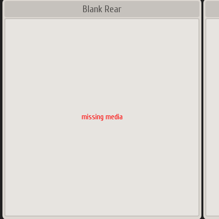
Blank Rear
missing media