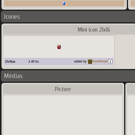
Icones
Mini icon 21x16
21
x
16
px
2.47
Ko
upload by
marblemad
Médias
Picture