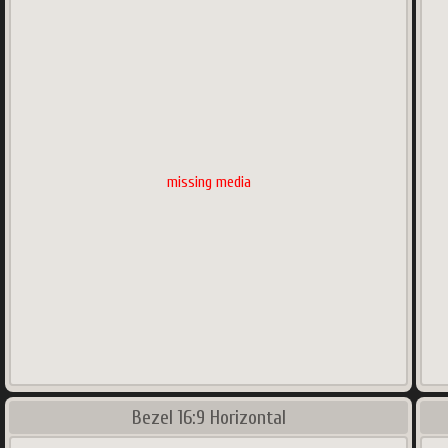
missing media
Bezel 16:9 Horizontal