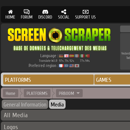
HOME
FORUM
DISCORD
SOCIAL
SUPPORT US
Yesterd
Language :
Tod
Translate W.I.P.
97
71
92
77
94
%
%
%
%
%
Preferred region :
PLATFORMS
GAMES
Home
PLATFORMS
PRBOOM
General Information
Media
All Media
Logos