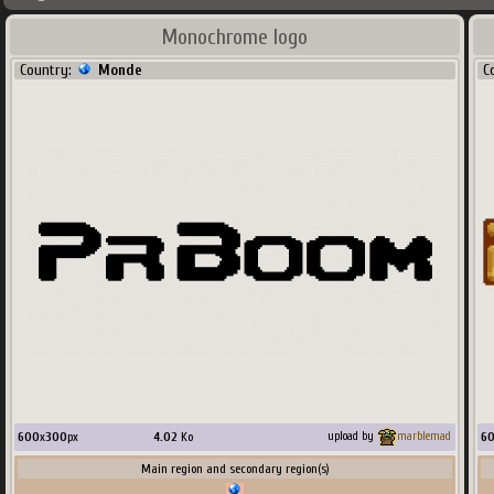
Monochrome logo
Country:
Monde
C
600
x
300
px
4.02
Ko
6
upload by
marblemad
Main region and secondary region(s)