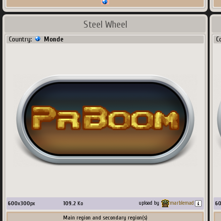
Steel Wheel
Country:
Monde
C
600
x
300
px
109.2
Ko
6
upload by
marblemad
Main region and secondary region(s)