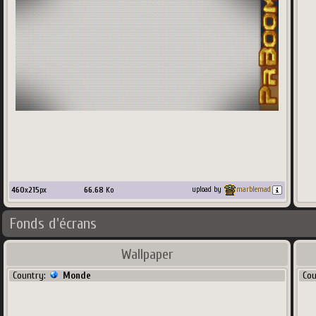
460
x
215
px
66.68
Ko
upload by
marblemad
Fonds d'écrans
Wallpaper
Country:
Monde
Co