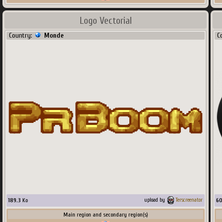
Logo Vectorial
Country:
Monde
C
189.3
Ko
6
upload by
Terscreenator
Main region and secondary region(s)