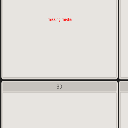
missing media
3D