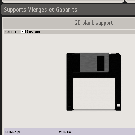
Supports Vierges et Gabarits
2D blank support
Country:
Custom
600
x
627
px
179.66
Ko