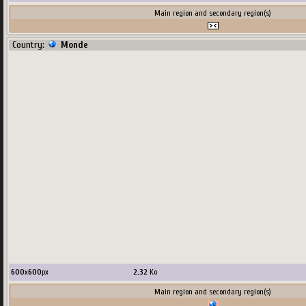
Main region and secondary region(s)
Country:
Monde
600
x
600
px
2.32
Ko
Main region and secondary region(s)