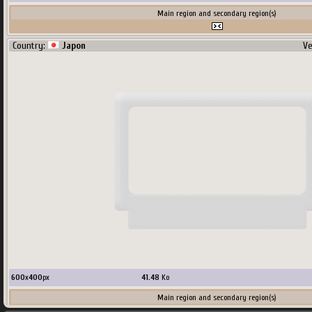
Main region and secondary region(s)
Country:
Japon
Ve
600
x
400
px
41.48
Ko
Main region and secondary region(s)