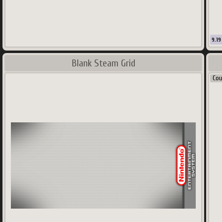
125
9.19
Blank Steam Grid
Co