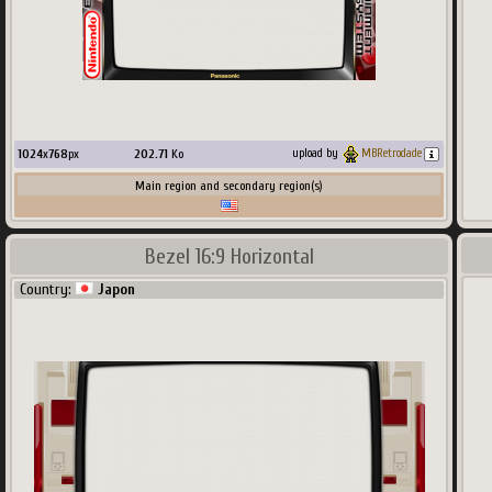
1024
x
768
px
202.71
Ko
upload by
MBRetrodade
Main region and secondary region(s)
Bezel 16:9 Horizontal
Country:
Japon