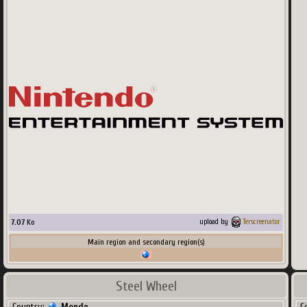
7.07
Ko
upload by
Terscreenator
Main region and secondary region(s)
Steel Wheel
Country:
Monde
C