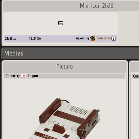
Mini icon 21x16
21
x
16
px
15.21
Ko
upload by
marblemad
Médias
Picture
Country:
Japon
Co