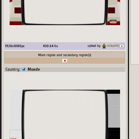
1920
x
1080
px
430.64
Ko
upload by
mikael42
Main region and secondary region(s)
Country:
Monde