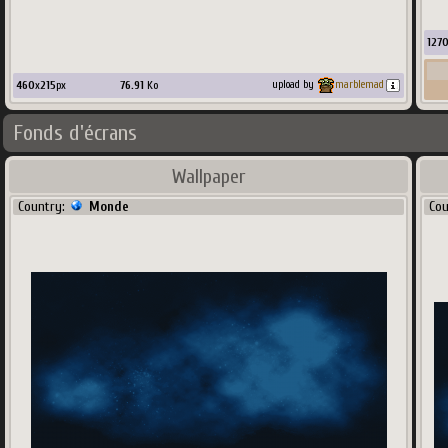
127
460
x
215
px
76.91
Ko
upload by
marblemad
Fonds d'écrans
Wallpaper
Country:
Monde
Co