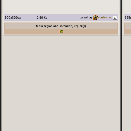
99
x
600
x
300
px
2.66
Ko
325
upload by
marblemad
Main region and secondary region(s)