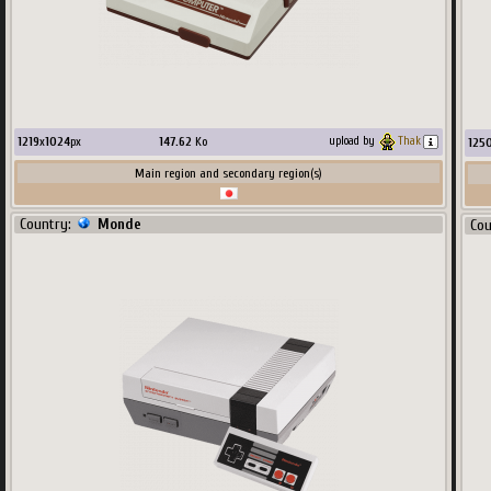
1219
x
1024
px
147.62
Ko
upload by
Thak
125
Main region and secondary region(s)
Country:
Monde
Co