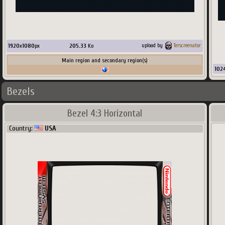
1920
x
1080
px
205.33
Ko
upload by
Terscreenator
Main region and secondary region(s)
102
Bezels
Bezel 4:3 Horizontal
Country:
USA