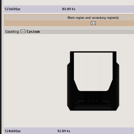
527
x
600
px
161.89
Ko
Main region and secondary region(s)
Country:
Custom
524
x
600
px
92.89
Ko