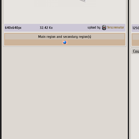
640
x
640
px
32.42
Ko
upload by
Terscreenator
125
Main region and secondary region(s)
Co