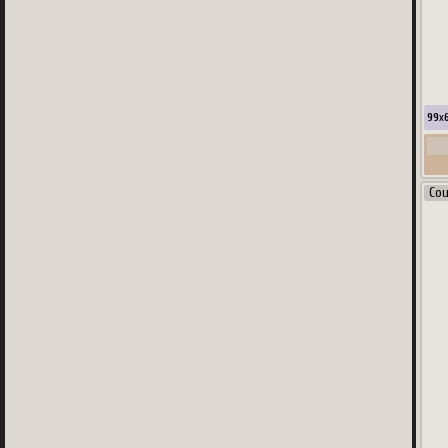
99
x
Co