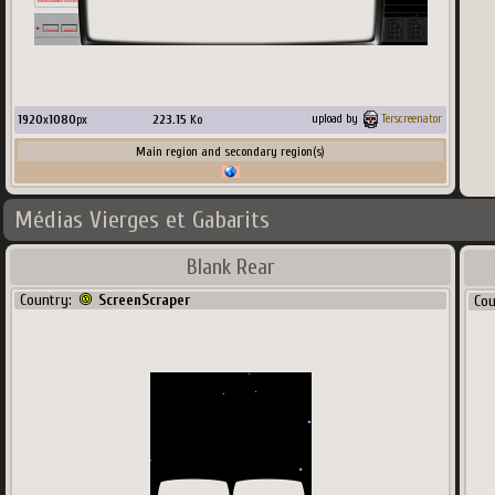
1920
x
1080
px
223.15
Ko
upload by
Terscreenator
Main region and secondary region(s)
Médias Vierges et Gabarits
Blank Rear
Country:
ScreenScraper
Co