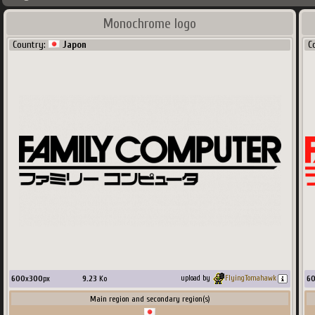
Monochrome logo
Country:
Japon
C
600
x
300
px
9.23
Ko
6
upload by
FlyingTomahawk
Main region and secondary region(s)