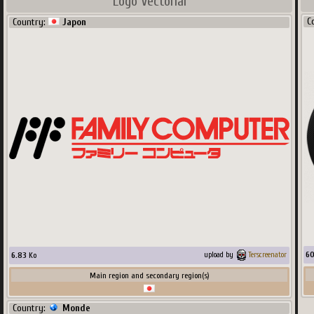
Logo Vectorial
C
Country:
Japon
6
6.83
Ko
upload by
Terscreenator
Main region and secondary region(s)
Country:
Monde