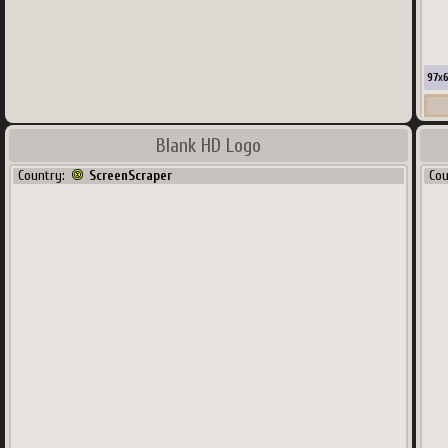
97
x
Blank HD Logo
Co
Country:
ScreenScraper
Co