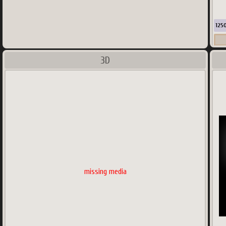
125
3D
Co
missing media