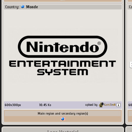
Country:
Monde
C
600
x
300
px
10.45
Ko
6
upload by
Kam3leoN
Main region and secondary region(s)