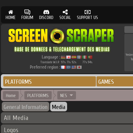
HOME
FORUM
DISCORD
SOCIAL
SUPPORT US
Yester
Language :
T
Translate W.I.P.
97
71
92
77
94
%
%
%
%
%
Preferred region :
PLATFORMS
GAMES
Home
PLATFORMS
NES
General Information
Media
All Media
Logos