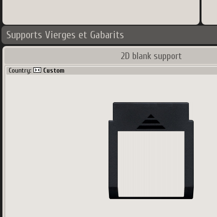
Supports Vierges et Gabarits
2D blank support
Country:
Custom