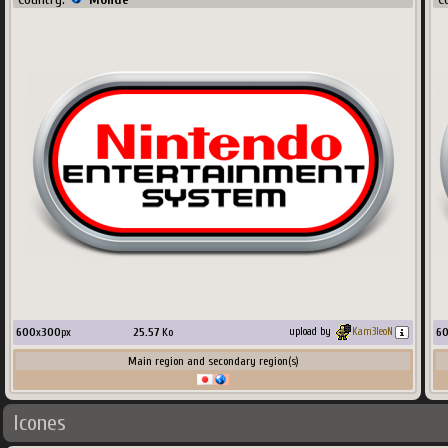
600
x
300
px
25.57
Ko
6
upload by
Kam3leoN
Main region and secondary region(s)
Icones