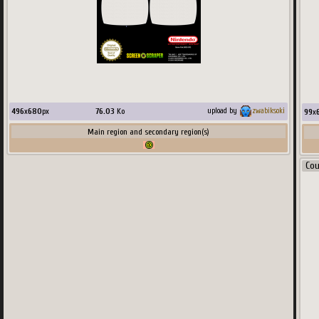
496
x
680
px
76.03
Ko
upload by
zwabiksoki
99
x
Main region and secondary region(s)
Co