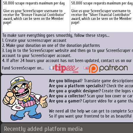
50.000 scrape requests maximum per day
50.000 scrape requests maximum per day
Give us your ScreenScraper username to
Give us your ScreenScraper username to
receive the "Bronze Financial Contributor"
receive the "Silver Financial Contributor"
award, which can be seen on the Member
award, which can be seen on the Member
page!
page!
To make sure everything goes smoothly, follow these steps...
1. Create your screenscraper account
2. Make your donation on one of the donation platforms
3. Log in to the ScreenScraper website and then go to your ScreenScraper 
account to your ScreenScraper account.
4. If after 24 hours your account has not been updated, contact us on our 
Fund ScreenScraper on...
Are you bilingual
? Translate game descriptions
Are you a platform specialist?
Check the accu
Are you a graphic designer?
Create the logos o
Are you a collector?
Scan your box cover or cart
Are you a gamer?
Capture video for a game tha
We need all the help we can get to complete S
So if you want your frontend to be as beautiful
Recently added platform media