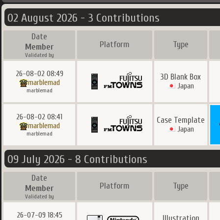
02 August 2026 - 3 Contributions
Date
Platform
Type
Member
Validated by
26-08-02 08:49
3D Blank Box
marblemad
Japan
marblemad
26-08-02 08:41
Case Template
marblemad
Japan
marblemad
09 July 2026 - 8 Contributions
Date
Platform
Type
Member
Validated by
26-07-09 18:45
Illustration