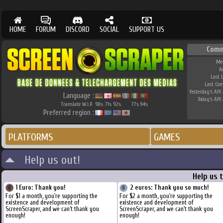
HOME
FORUM
DISCORD
SOCIAL
SUPPORT US
Comm
Me
A
Last 
Last Co
Yesterday's API 
Language :
Today's API 
Translate W.I.P.
98
71
92
77
94
%
%
%
%
%
Preferred region :
PLATFORMS
GAMES
Help us out!
Help us 
1 Euro: Thank you!
2 euros: Thank you so much!
For $1 a month, you're supporting the
For $2 a month, you're supporting the
existence and development of
existence and development of
ScreenScraper, and we can't thank you
ScreenScraper, and we can't thank you
enough!
enough!