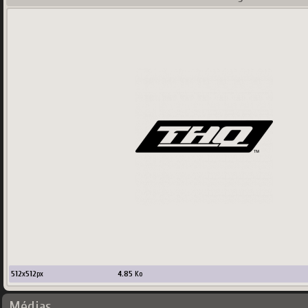
512
x
512
px
4.85
Ko
Médias