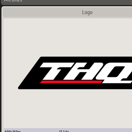
Logo
600
x
250
px
17.2
Ko