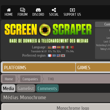
HOME
FORUM
DISCORD
SOCIAL
SUPPORT US
Co
Las
Last 
Yesterday's AP
Language :
Today's AP
Translate W.I.P.
97
71
92
77
94
%
%
%
%
%
Preferred region :
PLATFORMS
GAMES
Home
Companies
THQ
Media
Gamelist
Comments
Médias Monochrome
Monochrome logo