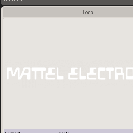
Logo
600
x
100
px
9.43
Ko