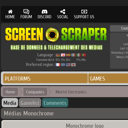
HOME
FORUM
DISCORD
SOCIAL
SUPPORT US
Co
M
Las
Last 
Yesterday's AP
Language :
Today's AP
Translate W.I.P.
97
71
92
77
94
%
%
%
%
%
Preferred region :
PLATFORMS
GAMES
Home
Companies
Mattel Electronics
Media
Gamelist
Comments
Médias Monochrome
Monochrome logo