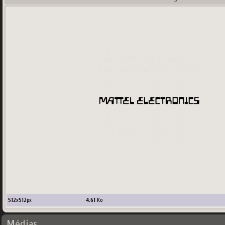
512
x
512
px
4.61
Ko
Médias