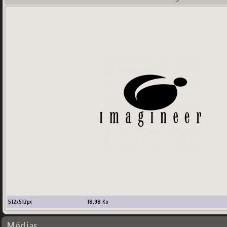
512
x
512
px
18.98
Ko
Médias