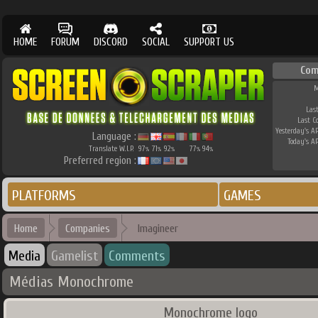
HOME
FORUM
DISCORD
SOCIAL
SUPPORT US
Com
M
Last
Last C
Yesterday's AP
Language :
Today's AP
Translate W.I.P.
97
71
92
77
94
%
%
%
%
%
Preferred region :
PLATFORMS
GAMES
Home
Companies
Imagineer
Media
Gamelist
Comments
Médias Monochrome
Monochrome logo