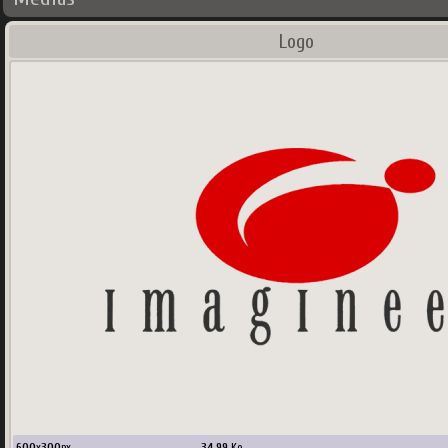
Logo
600
x
300
px
34.99
Ko