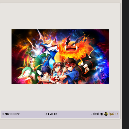
1920
x
1080
px
333.78
Ko
upload by
SpaZtiK