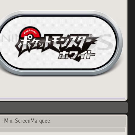
00
px
145.35
Ko
try:
Korea
Mini ScreenMarquee