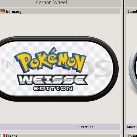
Carbon Wheel
Germany
Coun
x
139.99
Ko
600
x
3
France
Coun