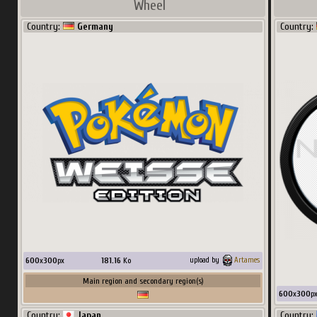
Wheel
Country:
Germany
Country:
256
x
384
px
21.24
Ko
upload by
nucleus1202
Main region and secondary region(s)
Country:
Spain
600
x
300
px
181.16
Ko
upload by
Artames
Main region and secondary region(s)
600
x
300
p
Country:
Japan
Country: