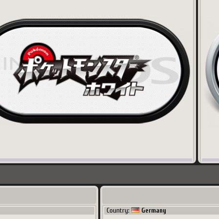
x
141.78
Ko
600
x
3
Korea
Coun
Country:
Germany