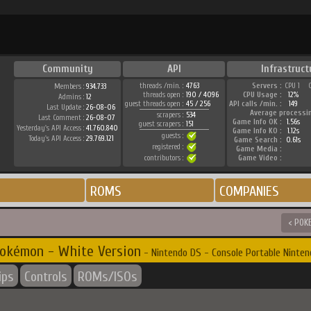
Community
API
Infrastruct
threads /min. :
4763
Servers :
CPU 1
Members :
934.733
threads open :
190 / 4096
CPU Usage :
12%
Admins :
12
guest threads open :
45 / 256
API calls /min. :
149
Last Update :
26-08-06
Average processi
scrapers :
534
Last Comment :
26-08-07
Game Info OK :
1.56s
guest scrapers :
151
Yesterday's API Access :
41.760.840
Game Info KO :
1.12s
guests :
Today's API Access :
29.769.121
Game Search :
0.61s
registered :
Game Media :
contributors :
Game Video :
ROMS
COMPANIES
< POK
okémon - White Version
- Nintendo DS - Console Portable Ninten
ips
Controls
ROMs/ISOs