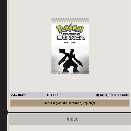
256
x
384
px
17.33
Ko
upload by
Terscreenator
Main region and secondary region(s)
Country:
Japan
Video