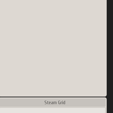
Steam Grid