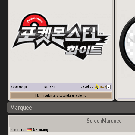
256
x
384
px
36.33
Ko
upload by
nucleus1202
Main region and secondary region(s)
600
x
300
px
171.17
Ko
upload by
iatop
Main region and secondary region(s)
600
x
300
p
Marquee
Country:
Spain
Country:
ScreenMarquee
Country:
Germany