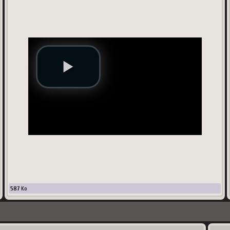
587
Ko