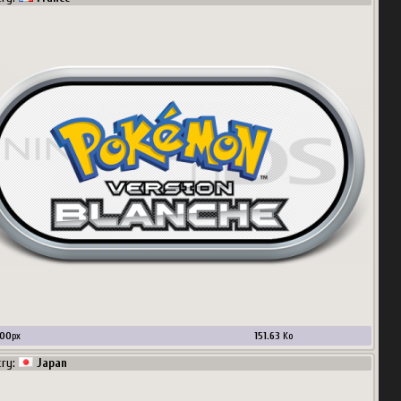
00
px
151.63
Ko
try:
Japan