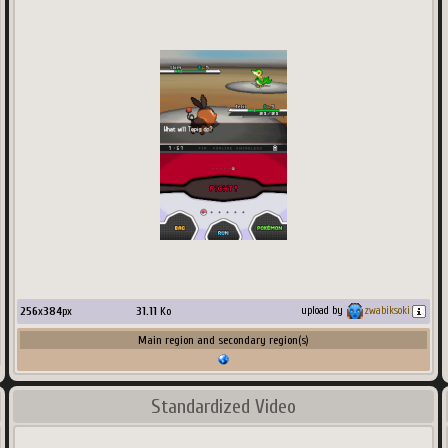
256
x
384
px
31.11
Ko
upload by
zwabiksoki
Main region and secondary region(s)
Standardized Video