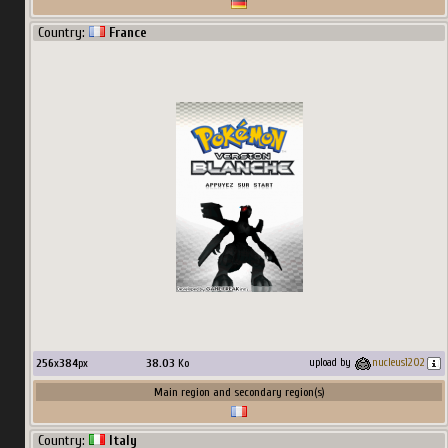
Country:
France
256
x
384
px
38.03
Ko
upload by
nucleus1202
Main region and secondary region(s)
Country:
Italy