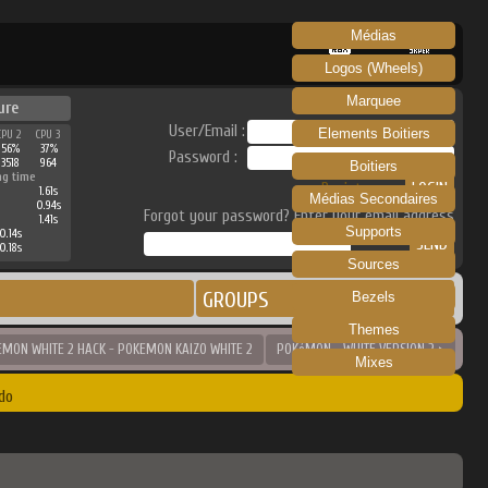
Médias
RECALBOX
SKRAPER
Logos (Wheels)
Marquee
ure
User/Email :
Elements Boitiers
CPU 2
CPU 3
56%
37%
Password :
3518
964
Boitiers
ng time
Register
1.61s
Médias Secondaires
0.94s
Forgot your password? Enter your email address
1.41s
Supports
0.14s
0.18s
Sources
GROUPS
Bezels
Themes
EMON WHITE 2 HACK - POKEMON KAIZO WHITE 2
POKéMON - WHITE VERSION 2 >
Mixes
do