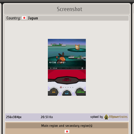
Screenshot
Country:
Japan
256
x
384
px
20.51
Ko
upload by
RBpowertrains
Main region and secondary region(s)