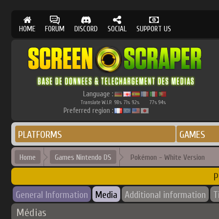
HOME
FORUM
DISCORD
SOCIAL
SUPPORT US
Language :
Translate W.I.P.
98
71
92
77
94
%
%
%
%
%
Preferred region :
PLATFORMS
GAMES
Home
Games Nintendo DS
Pokémon - White Version
P
General Information
Media
Additional information
T
Médias