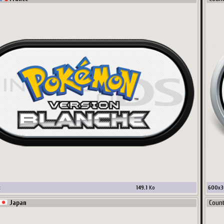
x
149.1
Ko
600
x
3
Japan
Coun