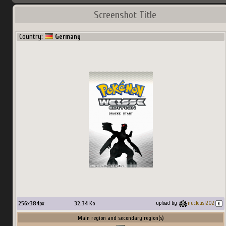
Screenshot Title
Country:
Germany
256
x
384
px
32.34
Ko
upload by
nucleus1202
Main region and secondary region(s)