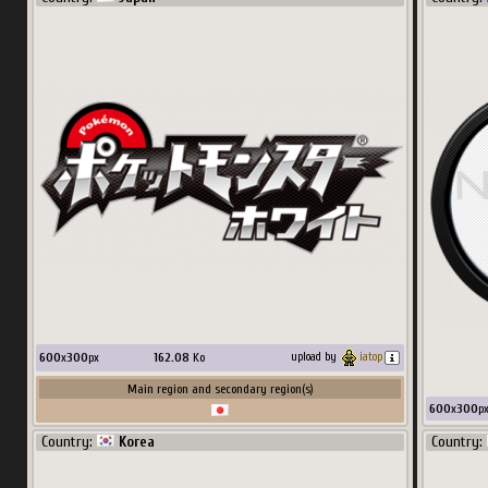
256
x
384
px
34.35
Ko
upload by
chostes
Main region and secondary region(s)
Country:
World
600
x
300
px
162.08
Ko
upload by
iatop
Main region and secondary region(s)
600
x
300
p
Country:
Korea
Country: