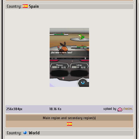
Country:
Spain
256
x
384
px
18.16
Ko
upload by
chostes
Main region and secondary region(s)
Country:
World