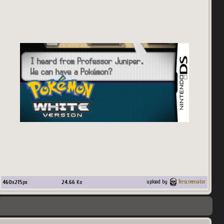
460
x
215
px
24.66
Ko
upload by
Terscreenator