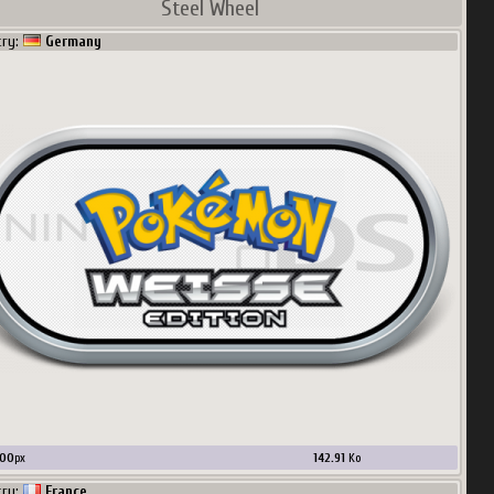
Steel Wheel
try:
Germany
00
px
142.91
Ko
try:
France