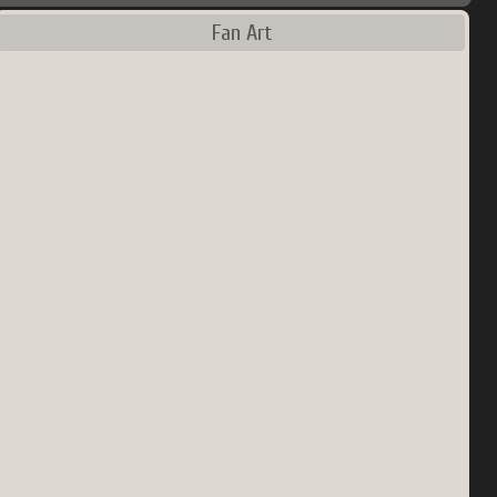
Fan Art