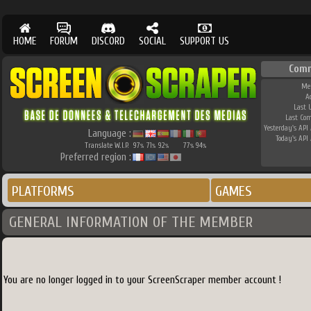
HOME
FORUM
DISCORD
SOCIAL
SUPPORT US
Com
Me
A
Last 
Last Co
Yesterday's API 
Language :
Today's API 
Translate W.I.P.
97
71
92
77
94
%
%
%
%
%
Preferred region :
PLATFORMS
GAMES
GENERAL INFORMATION OF THE MEMBER
You are no longer logged in to your ScreenScraper member account !