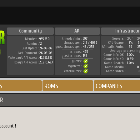
Community
API
Infrastructu
threads /min. :
3971
Servers :
CPU 1
CP
Members :
935.580
threads open :
212 / 4096
CPU Usage :
8%
5
Admins :
12
guest threads open :
48 / 256
API calls /min. :
99
2
Last Update :
26-08-07
Average processing
scrapers :
495
Last Comment :
26-08-08
Game Info OK :
1.02s
guest scrapers :
135
Yesterday's API Access :
42.367.837
Game Info KO :
0.85s
guests :
Today's API Access :
23.910.693
Game Search :
1.04s
registered :
Game Media :
0.
contributors :
Game Video :
0.
S
ROMS
COMPANIES
R
account !