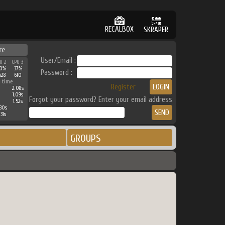
RECALBOX
SKRAPER
re
User/Email :
U 2
CPU 3
0%
37%
Password :
528
610
 time
Register
2.08s
1.09s
Forgot your password? Enter your email address
1.52s
30s
31s
GROUPS