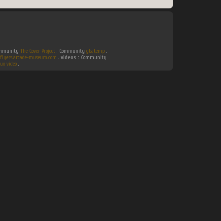
Community
The Cover Project
. Community
gbatemp
.
flyers.arcade-museum.com
.
videos :
Community
ux video
.