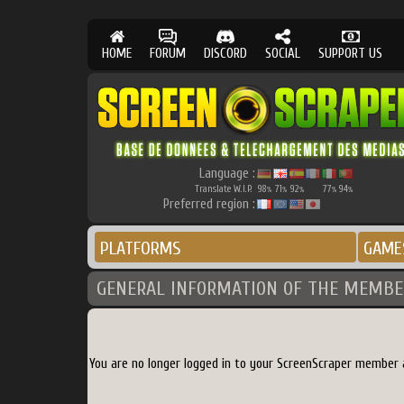
HOME
FORUM
DISCORD
SOCIAL
SUPPORT US
Language :
Translate W.I.P.
98
71
92
77
94
%
%
%
%
%
Preferred region :
PLATFORMS
GAME
GENERAL INFORMATION OF THE MEMBE
You are no longer logged in to your ScreenScraper member 