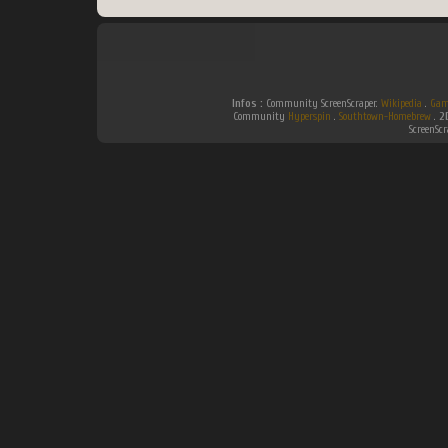
Infos :
Community ScreenScraper.
Wikipedia
.
Gam
Community
Hyperspin
.
Southtown-Homebrew
.
2
ScreenSc