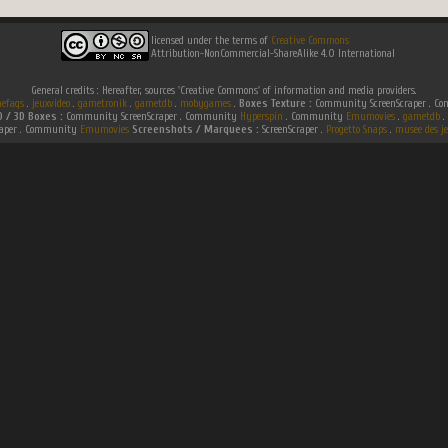
licensed under the terms of
Creative Commons
Attribution-NonCommercial-ShareAlike 4.0 International
General credits : Hereafter, sources 'Creative Commons' of information and media providers.
efaqs
.
jeuxvideo
.
gametronik
.
gametdb
.
mobygames
.
Boxes Texture :
Community ScreenScraper . 
D / 3D Boxes :
Community ScreenScraper . Community
Hyperspin
. Community
Emumovies
.
gametdb
.
raper . Community
Emumovies
Screenshots / Marquees :
ScreenScraper .
Progetto Snaps
.
musee des je