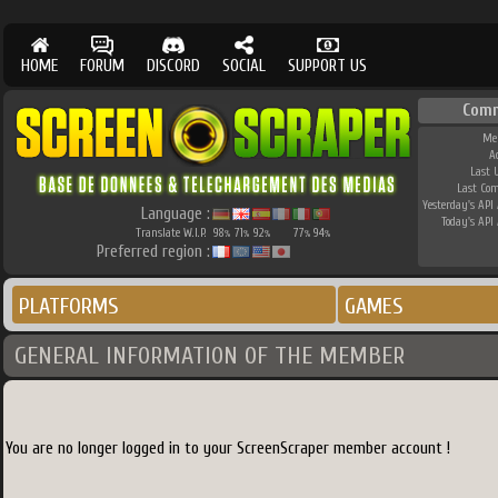
HOME
FORUM
DISCORD
SOCIAL
SUPPORT US
Comm
Me
A
Last 
Last Co
Yesterday's API 
Language :
Today's API 
Translate W.I.P.
98
71
92
77
94
%
%
%
%
%
Preferred region :
PLATFORMS
GAMES
GENERAL INFORMATION OF THE MEMBER
You are no longer logged in to your ScreenScraper member account !