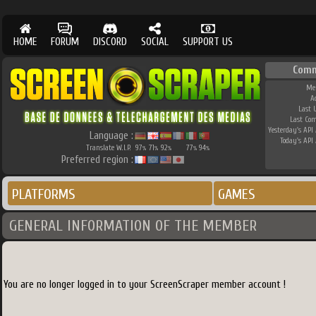
HOME
FORUM
DISCORD
SOCIAL
SUPPORT US
Comm
Me
A
Last 
Last Co
Yesterday's API 
Language :
Today's API 
Translate W.I.P.
97
71
92
77
94
%
%
%
%
%
Preferred region :
PLATFORMS
GAMES
GENERAL INFORMATION OF THE MEMBER
You are no longer logged in to your ScreenScraper member account !